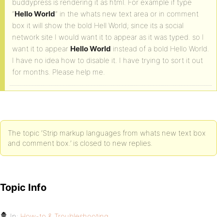
buddypress is rendering it as html. For example if type
“
Hello World
” in the whats new text area or in comment
box it will show the bold Hell World; since its a social
network site I would want it to appear as it was typed. so I
want it to appear
Hello World
instead of a bold Hello World.
I have no idea how to disable it. I have trying to sort it out
for months. Please help me.
The topic ‘Strip markup languages from whats new text box
and comment box.’ is closed to new replies.
Topic Info
In:
How-to & Troubleshooting