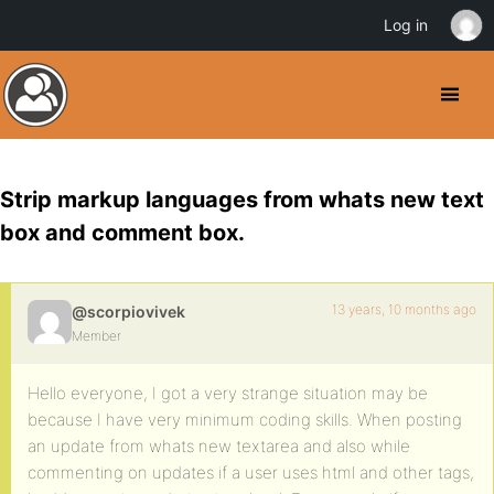
Log in
Strip markup languages from whats new text
box and comment box.
13 years, 10 months ago
@scorpiovivek
Member
Hello everyone, I got a very strange situation may be
because I have very minimum coding skills. When posting
an update from whats new textarea and also while
commenting on updates if a user uses html and other tags,