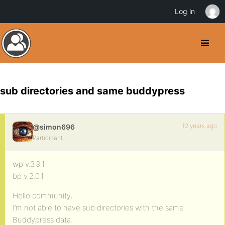
Log in
sub directories and same buddypress
12 years ago
@simon696
Participant
wp v.3.9.1
bp v.2.0.1
Hello community,
I’m not able to have sub directories with the same
Buddypress data.