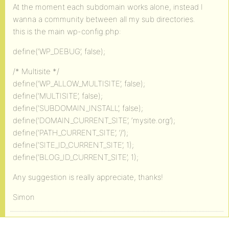
At the moment each subdomain works alone, instead I
wanna a community between all my sub directories.
this is the main wp-config.php:
define(‘WP_DEBUG’, false);
/* Multisite */
define(‘WP_ALLOW_MULTISITE’, false);
define(‘MULTISITE’, false);
define(‘SUBDOMAIN_INSTALL’, false);
define(‘DOMAIN_CURRENT_SITE’, ‘mysite.org’);
define(‘PATH_CURRENT_SITE’, ‘/’);
define(‘SITE_ID_CURRENT_SITE’, 1);
define(‘BLOG_ID_CURRENT_SITE’, 1);
Any suggestion is really appreciate, thanks!
Simon