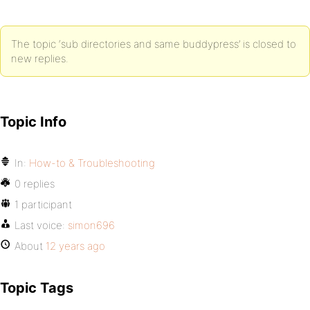
The topic ‘sub directories and same buddypress’ is closed to
new replies.
Topic Info
In:
How-to & Troubleshooting
0 replies
1 participant
Last voice:
simon696
About
12 years ago
Topic Tags