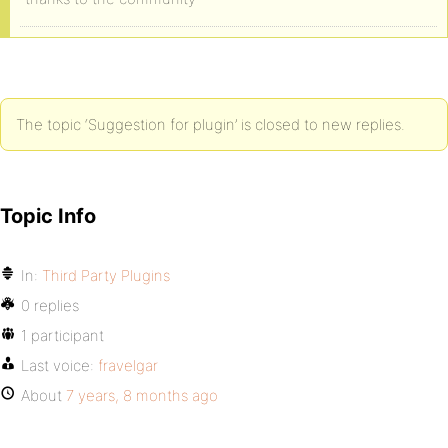
The topic ‘Suggestion for plugin’ is closed to new replies.
Topic Info
In:
Third Party Plugins
0 replies
1 participant
Last voice:
fravelgar
About
7 years, 8 months ago