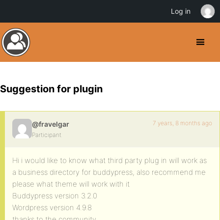
Log in
Suggestion for plugin
7 years, 8 months ago
@fravelgar
Participant
Hi i would like to know what third party plug in will work as
a business directory for buddypress, also recommend me
please what theme will work with it
Buddypress version 3.2.0
Wordpress version 4.9.8
thanks to the community