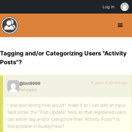
Log in
Tagging and/or Categorizing Users "Activity
Posts"?
16 years, 4 months ago
@lint9999
Participant
I was wondering how would I make it so I can add an input
field under the “Post Update” field, so that registered users
can either tag and/or categorize their “Activity Posts”? Is
this possible in BuddyPress?