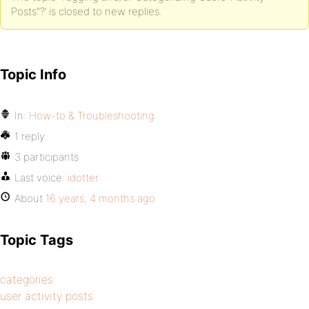
Posts"?’ is closed to new replies.
Topic Info
In:
How-to & Troubleshooting
1 reply
3 participants
Last voice:
idotter
About
16 years, 4 months ago
Topic Tags
categories
user activity posts