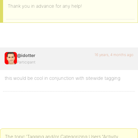
Thank you in advance for any help!
16 years, 4 months ago
@idotter
Participant
this would be cool in conjunction with sitewide tagging
The topic ‘Tagging and/or Categorizing Users "Activity