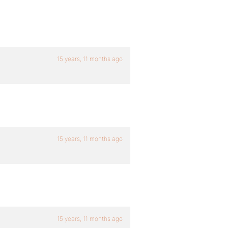
15 years, 11 months ago
15 years, 11 months ago
15 years, 11 months ago