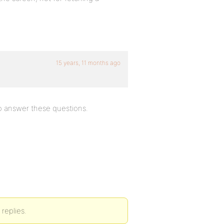
15 years, 11 months ago
to answer these questions.
replies.