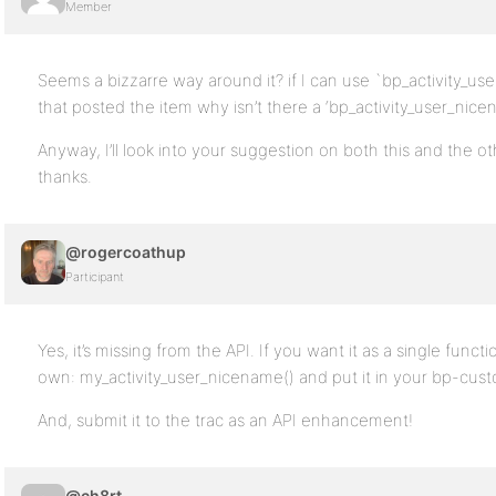
Member
Seems a bizzarre way around it? if I can use `bp_activity_user
that posted the item why isn’t there a ‘bp_activity_user_nice
Anyway, I’ll look into your suggestion on both this and the ot
thanks.
@rogercoathup
Participant
Yes, it’s missing from the API. If you want it as a single funct
own: my_activity_user_nicename() and put it in your bp-cus
And, submit it to the trac as an API enhancement!
@ch8rt