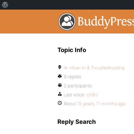
Topic Info
In:
How-to & Troubleshooting
9 replies
2 participants
Last voice:
ch8rt
About
15 years, 11 months ago
Reply Search