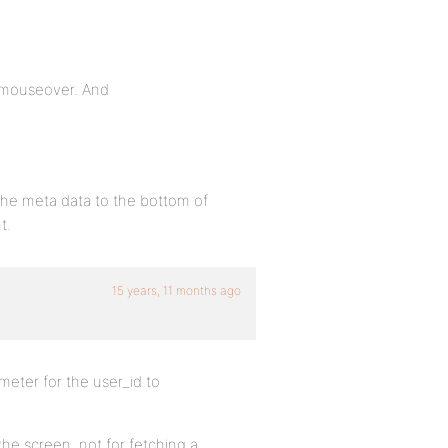
n mouseover. And
 the meta data to the bottom of
t.
15 years, 11 months ago
meter for the user_id to
 the screen, not for fetching a