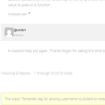
value to pass to a function.
Instead use:
“
@ch8rt
Member
A massive help yet again. Thanks Roger for taking the time 
Viewing 9 replies - 1 through 9 (of 9 total)
The topic ‘Template tag for activity_username’ is closed to new 