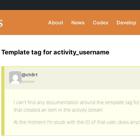
About
News
Codex
Develop
Template tag for activity_username
@ch8rt
Member
I can’t find any documentation around the template tag fo
that created an item in the activity stream.
At the moment I’m stuck with the ID of that user, does an