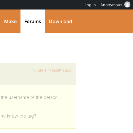
Log in
Anonymous
Make
Forums
Download
15 years, 11 months ago
r the username of the person
yone know the tag?