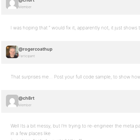
Member
I was hoping that “ would fix it, apparently not, it just shows 
@rogercoathup
Participant
That surprises me… Post your full code sample, to show how 
@ch8rt
Member
Well Its a bit messy, but I’m trying to re-engineer the meta part
in a few places like