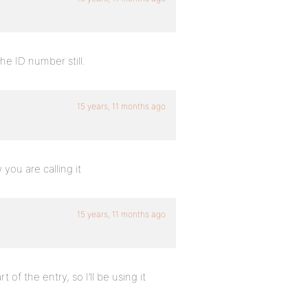
the ID number still.
15 years, 11 months ago
you are calling it
15 years, 11 months ago
 of the entry, so I’ll be using it