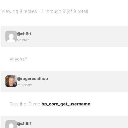
Viewing 9 replies - 1 through 9 (of 9 total)
@ch8rt
Member
Anyone?
@rogercoathup
Participant
Pass the ID into
bp_core_get_username
@ch8rt