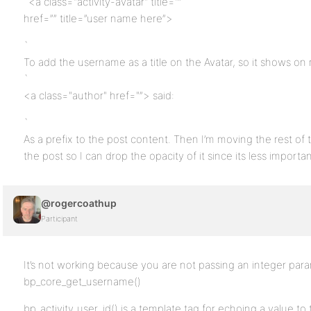
`<a class="activity-avatar" title="”
href=”” title=”user name here”>
`
To add the username as a title on the Avatar, so it shows o
`
<a class="author" href="”> said:
`
As a prefix to the post content. Then I’m moving the rest of
the post so I can drop the opacity of it since its less importan
@rogercoathup
Participant
It’s not working because you are not passing an integer para
bp_core_get_username()
bp_activity_user_id() is a template tag for echoing a value to