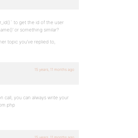
_id()` to get the id of the user
name()’ or something similar?
her topic you’ve replied to,
15 years, 11 months ago
ion call, you can always write your
tom.php
15 years, 11 months ago