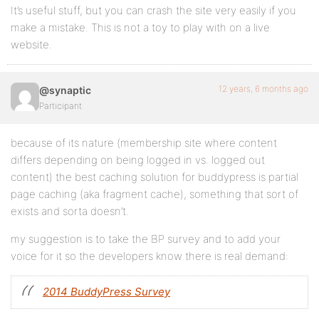
It’s useful stuff, but you can crash the site very easily if you
make a mistake. This is not a toy to play with on a live
website.
12 years, 6 months ago
@synaptic
Participant
because of its nature (membership site where content
differs depending on being logged in vs. logged out
content) the best caching solution for buddypress is partial
page caching (aka fragment cache), something that sort of
exists and sorta doesn’t.
my suggestion is to take the BP survey and to add your
voice for it so the developers know there is real demand:
2014 BuddyPress Survey