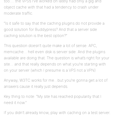
too…. the VPS’s I’ve worked on lately had only a gig and
object cache with that had a tendency to crash under
moderate traffic.
“Is it safe to say that the caching plugins do not provide a
good solution for Buddypress? And that a server side
caching solution is the best option?”
This question doesn’t quite make a lot of sense. APC,
memcache… hell even disk is server side. And the plugins
available are doing that. The question is what’s right for your
site… and that really depends on what you’re starting with
on your server (which I presume is a VPS not a VPN)
Anyway, W3TC works for me…but you’re gonna get a lot of
answers cause it really just depends.
Key thing to note: “My site has reached popularity that I
need it now.”
If you didn’t already know, play with caching on a test server.