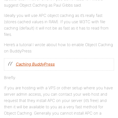
suggest Object Caching as Paul Gibbs said.
Ideally you will use APC object caching as it’s really fast
(stores cached values in RAM). If you use W3TC with file
caching (default) it will not be as fast as it has to read from
files.
Here’s a tutorial I wrote about how to enable Object Caching
on BuddyPress:
Caching BuddyPress
Briefly:
If you are hosting with a VPS or other setup where you have
server admin access, you can contact your web host and
request that they install APC on your server (it’s free) and
then it will be available to you as a very fast method for
Object Caching. Generally you cannot install APC on a