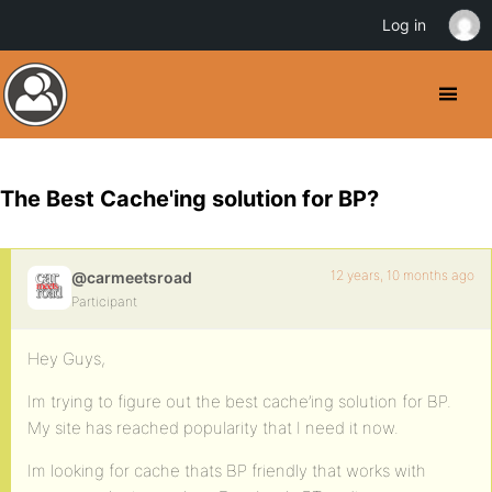
Log in
The Best Cache'ing solution for BP?
12 years, 10 months ago
@carmeetsroad
Participant
Hey Guys,
Im trying to figure out the best cache’ing solution for BP.
My site has reached popularity that I need it now.
Im looking for cache thats BP friendly that works with