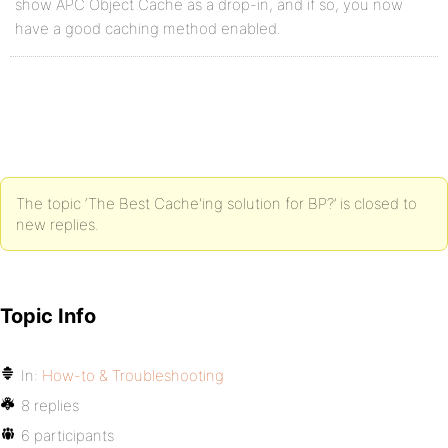
show APC Object Cache as a drop-in, and if so, you now
have a good caching method enabled.
The topic ‘The Best Cache'ing solution for BP?’ is closed to
new replies.
Topic Info
In:
How-to & Troubleshooting
8 replies
6 participants