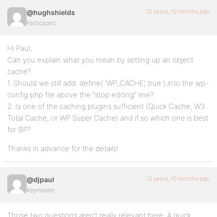
12 years, 10 months ago
@hughshields
Participant
Hi Paul,
Can you explain what you mean by setting up an object
cache?
1. Should we still add: define( ‘WP_CACHE’, true );into the wp-
config.php file above the “stop editing” line?
2. Is one of the caching plugins sufficient (Quick Cache, W3
Total Cache, or WP Super Cache) and if so which one is best
for BP?
Thanks in advance for the details!
12 years, 10 months ago
@djpaul
Keymaster
Those two questions aren’t really relevant here. A quick