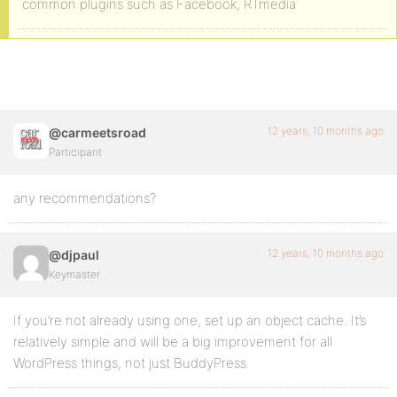
common plugins such as Facebook, RTmedia
12 years, 10 months ago
@carmeetsroad
Participant
any recommendations?
12 years, 10 months ago
@djpaul
Keymaster
If you’re not already using one, set up an object cache. It’s
relatively simple and will be a big improvement for all
WordPress things, not just BuddyPress.