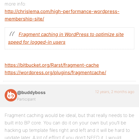
more info:
http://chrislema.com/high-performance-wordpress-
membership-site/
Fragment caching in WordPress to optimize site
speed for logged-in users
https://bitbucket.org/Rarst/fragment-cache
https://wordpress.org/plugins/fragmentcache/
12 years, 2 months ago
@buddyboss
Participant
Fragment caching would be ideal, but that really needs to be
built into BP core. You can do it on your own but you’ll be
hacking up template files right and left and it will be hard to
update later. A lot of effort if you don’t NEED it. I would