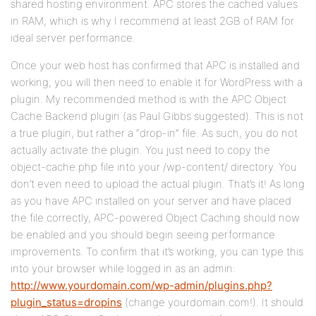
shared hosting environment. APC stores the cached values
in RAM, which is why I recommend at least 2GB of RAM for
ideal server performance.
Once your web host has confirmed that APC is installed and
working, you will then need to enable it for WordPress with a
plugin. My recommended method is with the APC Object
Cache Backend plugin (as Paul Gibbs suggested). This is not
a true plugin, but rather a “drop-in” file. As such, you do not
actually activate the plugin. You just need to copy the
object-cache.php file into your /wp-content/ directory. You
don’t even need to upload the actual plugin. That’s it! As long
as you have APC installed on your server and have placed
the file correctly, APC-powered Object Caching should now
be enabled and you should begin seeing performance
improvements. To confirm that it’s working, you can type this
into your browser while logged in as an admin:
http://www.yourdomain.com/wp-admin/plugins.php?
plugin_status=dropins
(change yourdomain.com!). It should