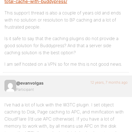
total-cache-with-buddypress/
This support thread is also a couple of years old and ends
with no solution or resolution to BP caching and a lot of
frustrated people.
Is it safe to say that the caching plugins do not provide a
good solution for Buddypress? And that a server side
caching solution is the best option?
I am self hosted on a VPN so for me this is not good news.
12 years, 7 months ago
@evanvolgas
Participant
I’ve had a lot of luck with the W3TC plugin. I set object
caching to Disk, Page caching to APC, and minification with
CloudFlare (I’d use APC otherwise). If you have a lot of
memory to work with, by all means use APC on the disk