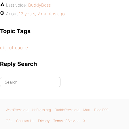
Last voice:
BuddyBoss
About
12 years, 2 months ago
Topic Tags
object cache
Reply Search
WordPress.org
bbPress.org
BuddyPress.org
Matt
Blog RSS
GPL
Contact Us
Privacy
Terms of Service
X