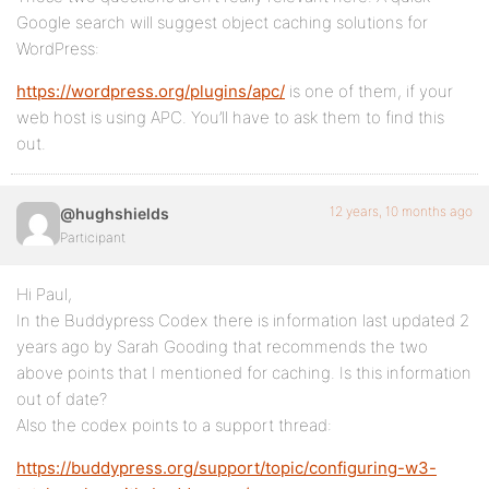
Google search will suggest object caching solutions for
WordPress:
https://wordpress.org/plugins/apc/
is one of them, if your
web host is using APC. You’ll have to ask them to find this
out.
12 years, 10 months ago
@hughshields
Participant
Hi Paul,
In the Buddypress Codex there is information last updated 2
years ago by Sarah Gooding that recommends the two
above points that I mentioned for caching. Is this information
out of date?
Also the codex points to a support thread:
https://buddypress.org/support/topic/configuring-w3-