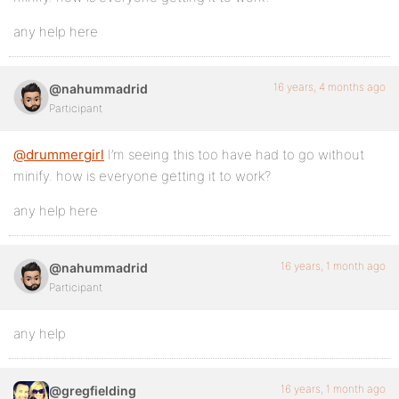
any help here
16 years, 4 months ago
@nahummadrid
Participant
@drummergirl
I’m seeing this too have had to go without
minify. how is everyone getting it to work?
any help here
16 years, 1 month ago
@nahummadrid
Participant
any help
16 years, 1 month ago
@gregfielding