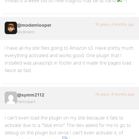
thread is a week old so new insights may be at hand
16 years, 4 months ago
@modemlooper
Moderator
I have all my site files going to Amazon s3. Have pretty much
everything activated and works good. One plugin that I
installed was javascript in footer and it made the pages load
twice as fast.
16 years, 4 months ago
@symm2112
Participant
I can’t even load the plugin on my site because it fails to
activate due to a “fatal error” The dev asked for me to go to
debug on the plugin but since I can’t even activate it, of