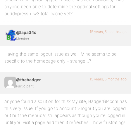
anyone been able to determine the optimal settings for
buddypress + w3 total cache yet?
15 years, 5 months ago
@lapa34c
Member
Having the same logout issue as well. Mine seems to be
specific to the homepage only – strange…?
15 years, 5 months ago
@thebadger
Participant
Anyone found a solution for this? My site, BadgerGP.com has
this very issue. If you go to Account > logout you are logged
out but the menubar still appears as though you’re logged in
until you visit a page and then it refreshes… how frustrating!