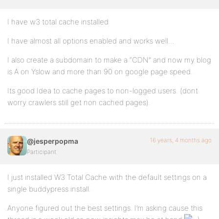
I have w3 total cache installed
I have almost all options enabled and works well…
I also create a subdomain to make a “CDN” and now my blog
is A on Yslow and more than 90 on google page speed.
Its good Idea to cache pages to non-logged users. (dont
worry crawlers still get non cached pages).
16 years, 4 months ago
@jesperpopma
Participant
I just installed W3 Total Cache with the default settings on a
single buddypress install.
Anyone figured out the best settings. I’m asking cause this