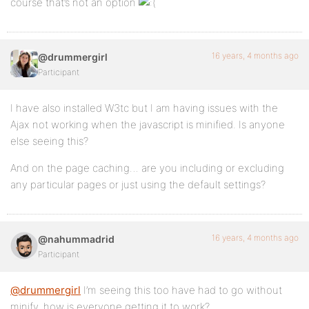
course that’s not an option
16 years, 4 months ago
@drummergirl
Participant
I have also installed W3tc but I am having issues with the
Ajax not working when the javascript is minified. Is anyone
else seeing this?
And on the page caching… are you including or excluding
any particular pages or just using the default settings?
16 years, 4 months ago
@nahummadrid
Participant
@drummergirl
I’m seeing this too have had to go without
minify. how is everyone getting it to work?