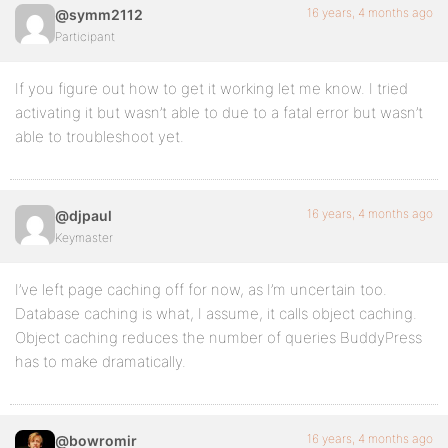
16 years, 4 months ago
@symm2112
Participant
If you figure out how to get it working let me know. I tried
activating it but wasn’t able to due to a fatal error but wasn’t
able to troubleshoot yet.
16 years, 4 months ago
@djpaul
Keymaster
I’ve left page caching off for now, as I’m uncertain too.
Database caching is what, I assume, it calls object caching.
Object caching reduces the number of queries BuddyPress
has to make dramatically.
16 years, 4 months ago
@bowromir