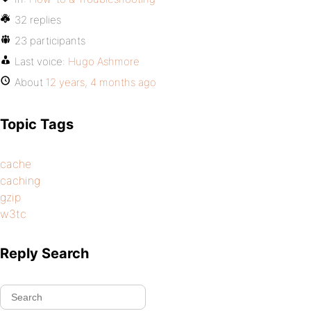
32 replies
23 participants
Last voice:
Hugo Ashmore
About
12 years, 4 months ago
Topic Tags
cache
caching
gzip
w3tc
Reply Search