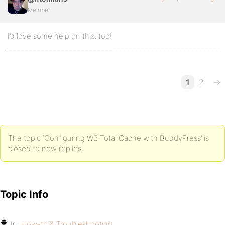
Member
I’d love some help on this, too!
1
2
→
The topic ‘Configuring W3 Total Cache with BuddyPress’ is
closed to new replies.
Topic Info
In:
How-to & Troubleshooting