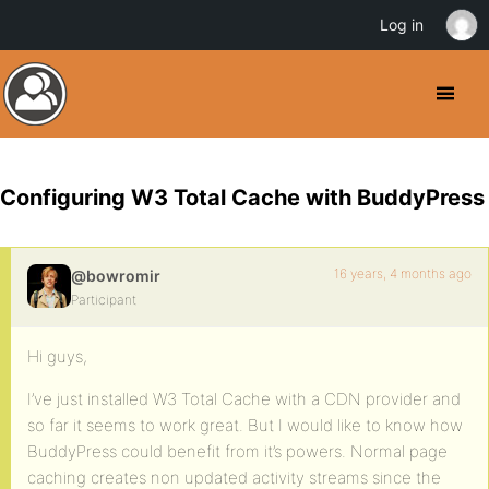
Log in
Configuring W3 Total Cache with BuddyPress
16 years, 4 months ago
@bowromir
Participant
Hi guys,
I’ve just installed W3 Total Cache with a CDN provider and
so far it seems to work great. But I would like to know how
BuddyPress could benefit from it’s powers. Normal page
caching creates non updated activity streams since the