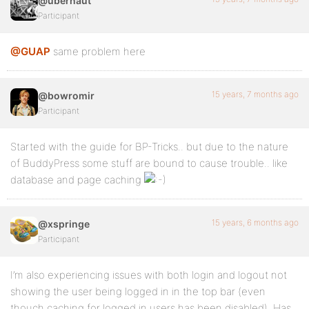
@ubernaut
Participant
@GUAP
same problem here
15 years, 7 months ago
@bowromir
Participant
Started with the guide for BP-Tricks.. but due to the nature
of BuddyPress some stuff are bound to cause trouble.. like
database and page caching
15 years, 6 months ago
@xspringe
Participant
I’m also experiencing issues with both login and logout not
showing the user being logged in in the top bar (even
thouch caching for logged in users has been disabled). Has