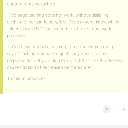
content remains cached.
1: So page caching does not work, without disabling
caching of certain folders/files. Does anyone know which
folders should NOT be cached to let the stream work
properly?
2: Can I use database caching, since the plugin config
says: “Caching database objects may decrease the
response time of your blog by up to 100x” Can BuddyPress
cause this kind of decreased performance?
Thanks in advance!
1
2
→