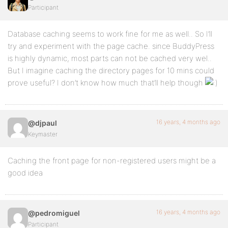
Participant
Database caching seems to work fine for me as well.. So I’ll
try and experiment with the page cache. since BuddyPress
is highly dynamic, most parts can not be cached very wel..
But I imagine caching the directory pages for 10 mins could
prove useful? I don’t know how much that’ll help though
16 years, 4 months ago
@djpaul
Keymaster
Caching the front page for non-registered users might be a
good idea
16 years, 4 months ago
@pedromiguel
Participant