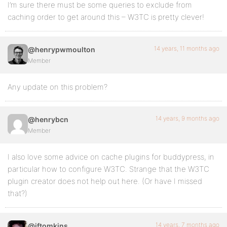
I’m sure there must be some queries to exclude from
caching order to get around this – W3TC is pretty clever!
14 years, 11 months ago
@henrypwmoulton
Member
Any update on this problem?
14 years, 9 months ago
@henrybcn
Member
I also love some advice on cache plugins for buddypress, in
particular how to configure W3TC. Strange that the W3TC
plugin creator does not help out here. (Or have I missed
that?)
14 years, 7 months ago
@iftomkins