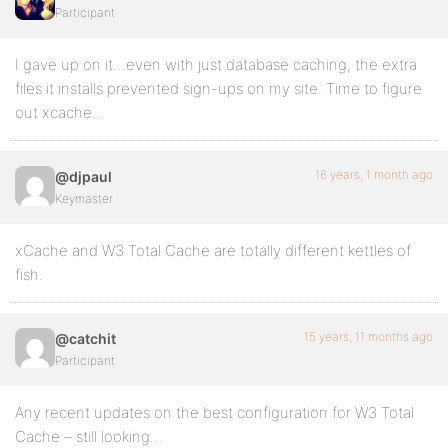
Participant
I gave up on it…even with just database caching, the extra
files it installs prevented sign-ups on my site. Time to figure
out xcache…
16 years, 1 month ago
@djpaul
Keymaster
xCache and W3 Total Cache are totally different kettles of
fish.
15 years, 11 months ago
@catchit
Participant
Any recent updates on the best configuration for W3 Total
Cache – still looking…