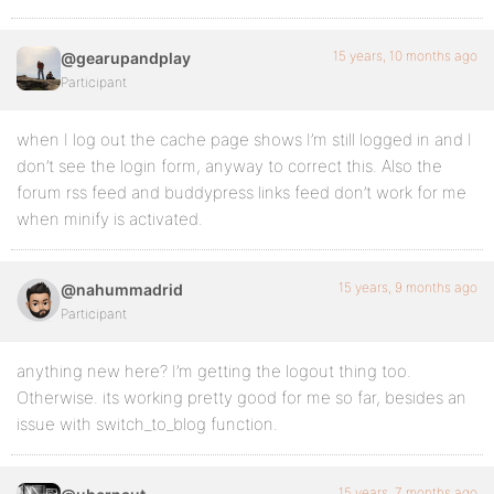
15 years, 10 months ago
@gearupandplay
Participant
when I log out the cache page shows I’m still logged in and I
don’t see the login form, anyway to correct this. Also the
forum rss feed and buddypress links feed don’t work for me
when minify is activated.
15 years, 9 months ago
@nahummadrid
Participant
anything new here? I’m getting the logout thing too.
Otherwise. its working pretty good for me so far, besides an
issue with switch_to_blog function.
15 years, 7 months ago