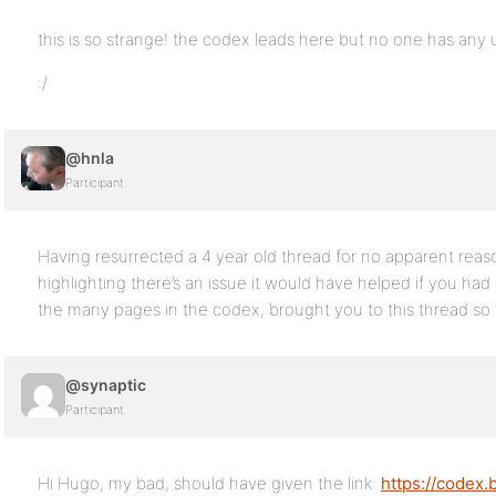
this is so strange! the codex leads here but no one has any 
:/
@hnla
Participant
Having resurrected a 4 year old thread for no apparent rea
highlighting there’s an issue it would have helped if you had 
the many pages in the codex, brought you to this thread so w
@synaptic
Participant
Hi Hugo, my bad, should have given the link:
https://codex.