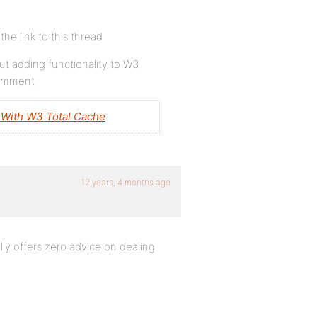
e link to this thread
t adding functionality to W3
 comment
With W3 Total Cache
12 years, 4 months ago
lly offers zero advice on dealing