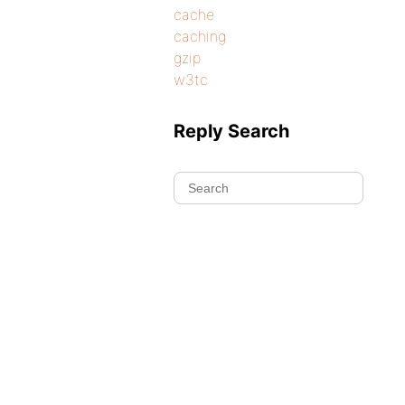
cache
caching
gzip
w3tc
Reply Search