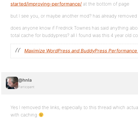
started/improving-performance/
at the bottom of page
but I see you, or maybe another mod? has already removed th
does anyone know if Fredrick Townes has said anything abou
total cache for buddypress? all I found was this 4 year old
Maximize WordPress and BuddyPress Performance 
@hnla
Participant
Yes I removed the links, especially to this thread which actua
with caching