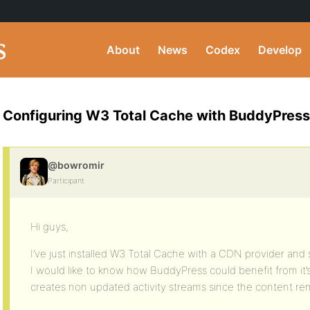
About
News
Codex
Develop
Configuring W3 Total Cache with BuddyPress
@bowromir
Participant
Hi guys,
I’ve just installed W3 Total Cache with a CDN provider and 
I would like to know how BuddyPress could benefit from it
creates non updated activity streams since the content re