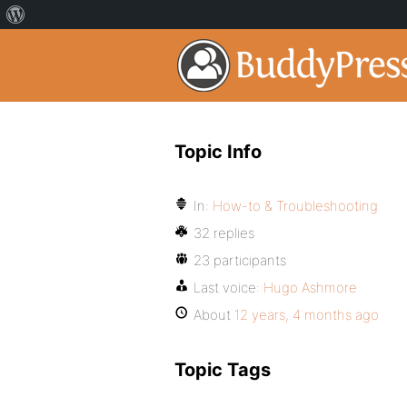
Topic Info
In:
How-to & Troubleshooting
32 replies
23 participants
Last voice:
Hugo Ashmore
About
12 years, 4 months ago
Topic Tags