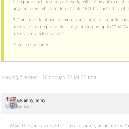
1: So page caching does not work, without disabling caching
anyone know which folders should NOT be cached to let t
2: Can I use database caching, since the plugin config sa
decrease the response time of your blog by up to 100x” Ca
decreased performance?
Thanks in advance!
Viewing 7 replies - 26 through 32 (of 32 total)
@dannyjimmy
Member
Wow. The codex directs here as a resource, but in here we’re