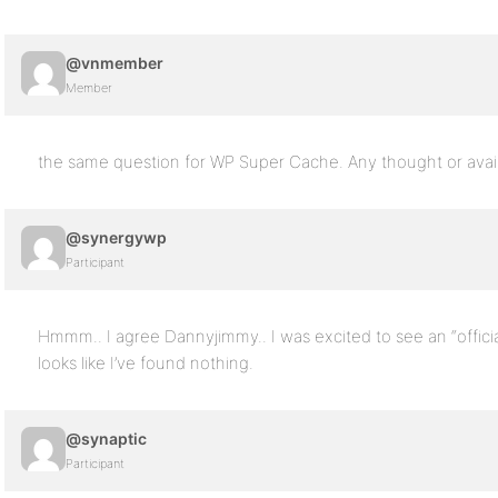
@vnmember
Member
the same question for WP Super Cache. Any thought or avail
@synergywp
Participant
Hmmm.. I agree Dannyjimmy.. I was excited to see an “official”
looks like I’ve found nothing.
@synaptic
Participant