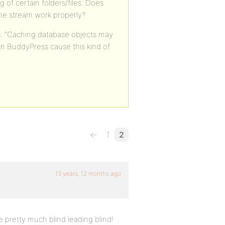
 of certain folders/files. Does
he stream work properly?
ys: “Caching database objects may
n BuddyPress cause this kind of
←
1
2
13 years, 12 months ago
 pretty much blind leading blind!