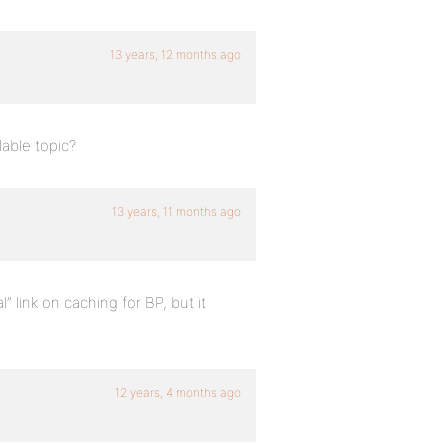
13 years, 12 months ago
able topic?
13 years, 11 months ago
 link on caching for BP, but it
12 years, 4 months ago