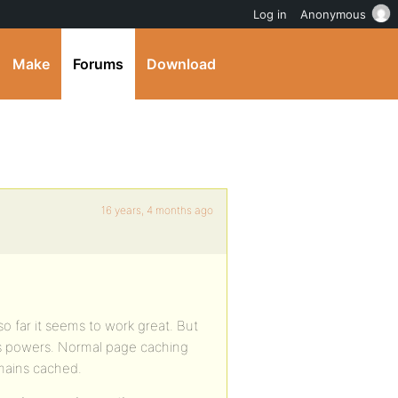
Log in
Anonymous
Make
Forums
Download
16 years, 4 months ago
so far it seems to work great. But
’s powers. Normal page caching
mains cached.