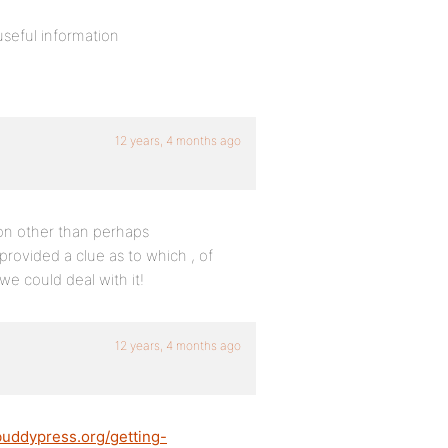
useful information
12 years, 4 months ago
son other than perhaps
provided a clue as to which , of
e could deal with it!
12 years, 4 months ago
buddypress.org/getting-