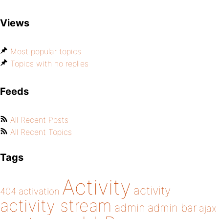
Views
Most popular topics
Topics with no replies
Feeds
All Recent Posts
All Recent Topics
Tags
Activity
activity
404
activation
activity stream
admin
admin bar
ajax