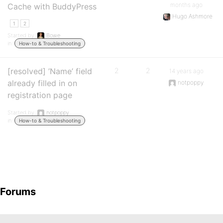
months ago
Cache with BuddyPress
Hugo Ashmore
1
2
Started by:
Bowe
in:
How-to & Troubleshooting
[resolved] ’Name’ field
2
2
14 years ago
already filled in on
notpoppy
registration page
Started by:
notpoppy
in:
How-to & Troubleshooting
Forums