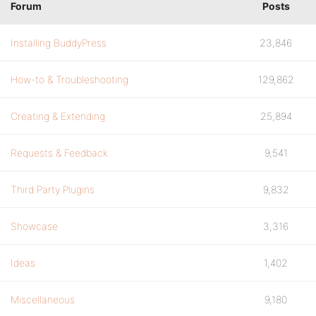
Forum
Posts
Installing BuddyPress
23,846
How-to & Troubleshooting
129,862
Creating & Extending
25,894
Requests & Feedback
9,541
Third Party Plugins
9,832
Showcase
3,316
Ideas
1,402
Miscellaneous
9,180