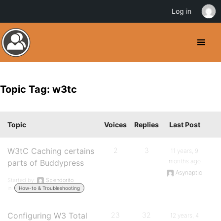
Log in
Topic Tag: w3tc
Topic
Voices
Replies
Last Post
W3tC Caching certains
2
3
11 years, 9
months ago
parts of Buddypress
Asynaptic
Started by:
Splendorito
in:
How-to & Troubleshooting
Configuring W3 Total
23
32
12 years, 4