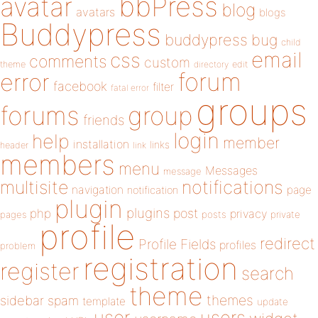
bbPress
avatar
blog
avatars
blogs
Buddypress
buddypress
bug
child
email
css
comments
custom
theme
directory
edit
forum
error
facebook
filter
fatal error
groups
forums
group
friends
login
help
member
installation
links
header
link
members
menu
Messages
message
notifications
multisite
navigation
page
notification
plugin
plugins
php
post
privacy
pages
posts
private
profile
redirect
Profile Fields
profiles
problem
registration
register
search
theme
themes
sidebar
spam
template
update
user
users