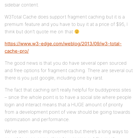
sidebar content.
W3Total Cache does support fragment caching but it is a
premium feature and you have to buy it at a price of $95, I
think but don’t quote me on that
https://www.w3-edge.com/weblog/2013/09/w3-total-
cache-pro/
The good news is that you do have several open sourced
and free options for fragment caching. There are several out
there is you just google, including one by rarst.
The fact that caching isn’t really helpful for buddypress sites
– since the whole point is to have a social site where people
login and interact means that a HUGE amount of priority
from a development point of view should be going towards
optimization and performance.
We’ve seen some improvements but there’s a long ways to