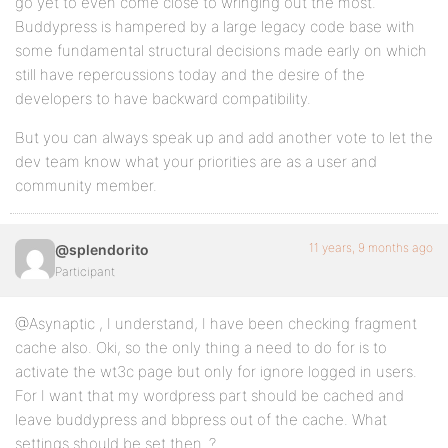
go yet to even come close to wringing out the most.
Buddypress is hampered by a large legacy code base with
some fundamental structural decisions made early on which
still have repercussions today and the desire of the
developers to have backward compatibility.
But you can always speak up and add another vote to let the
dev team know what your priorities are as a user and
community member.
11 years, 9 months ago
@splendorito
Participant
@Asynaptic , I understand, I have been checking fragment
cache also. Oki, so the only thing a need to do for is to
activate the wt3c page but only for ignore logged in users.
For I want that my wordpress part should be cached and
leave buddypress and bbpress out of the cache. What
settings should be set then..?