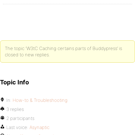
The topic ‘W3tC Caching certains parts of Buddypress’ is
closed to new replies.
Topic Info
In:
How-to & Troubleshooting
3 replies
2 participants
Last voice:
Asynaptic