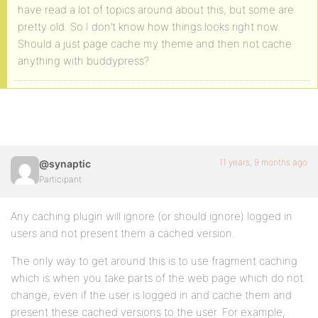
have read a lot of topics around about this, but some are
pretty old. So I don’t know how things looks right now.
Should a just page cache my theme and then not cache
anything with buddypress?
11 years, 9 months ago
@synaptic
Participant
Any caching plugin will ignore (or should ignore) logged in
users and not present them a cached version.
The only way to get around this is to use fragment caching
which is when you take parts of the web page which do not
change, even if the user is logged in and cache them and
present these cached versions to the user. For example,