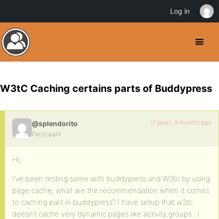
Log in
W3tC Caching certains parts of Buddypress
11 years, 9 months ago
@splendorito
Participant
Hi,
I’ve been testing some with buddypress and W3tc by using
page cache, what are the recommendation when it comes
to caching part in buddypress? I have setup that w3tc
doesn’t cache very dynamic pages like activity,groups.. I