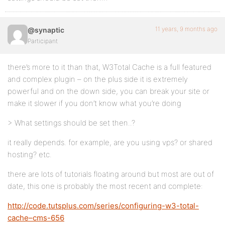
11 years, 9 months ago
@synaptic
Participant
there’s more to it than that, W3Total Cache is a full featured
and complex plugin – on the plus side it is extremely
powerful and on the down side, you can break your site or
make it slower if you don’t know what you’re doing
> What settings should be set then..?
it really depends. for example, are you using vps? or shared
hosting? etc.
there are lots of tutorials floating around but most are out of
date, this one is probably the most recent and complete:
http://code.tutsplus.com/series/configuring-w3-total-
cache–cms-656