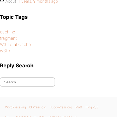
About
11 years, 9 months ago
Topic Tags
caching
fragment
W3 Total Cache
w3tc
Reply Search
WordPress.org
bbPress.org
BuddyPress.org
Matt
Blog RSS