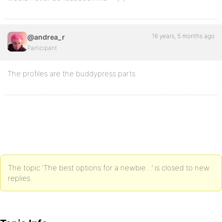
16 years, 5 months ago
@andrea_r
Participant
The profiles are the buddypress parts.
The topic ‘The best options for a newbie…’ is closed to new
replies.