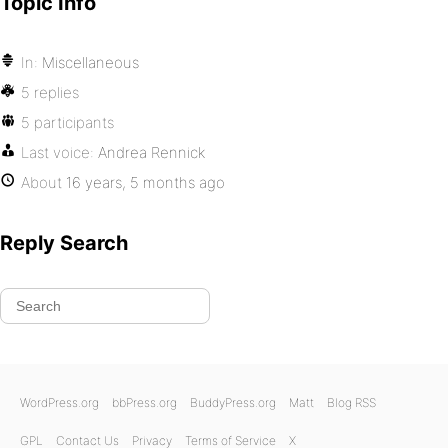
Topic Info
In:
Miscellaneous
5 replies
5 participants
Last voice:
Andrea Rennick
About
16 years, 5 months ago
Reply Search
WordPress.org
bbPress.org
BuddyPress.org
Matt
Blog RSS
GPL
Contact Us
Privacy
Terms of Service
X