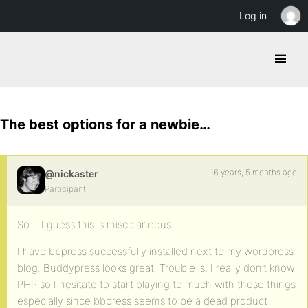
Log in
The best options for a newbie…
16 years, 5 months ago
@nickaster
Participant
So… I guess this is miscelaneous.
I have bbpress successfully installed next to my wordpress
blog. Buddypress looks great. Trouble is, I really don’t know
PHP so I hesitate to start playing to much with these things
especially since bbpress seems to be a dead product