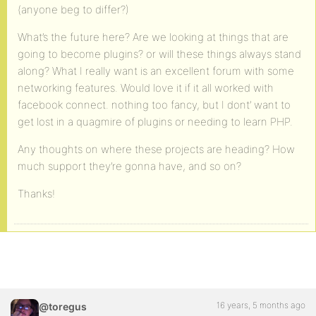
(anyone beg to differ?)
What’s the future here? Are we looking at things that are
going to become plugins? or will these things always stand
along? What I really want is an excellent forum with some
networking features. Would love it if it all worked with
facebook connect. nothing too fancy, but I dont’ want to
get lost in a quagmire of plugins or needing to learn PHP.
Any thoughts on where these projects are heading? How
much support they’re gonna have, and so on?
Thanks!
16 years, 5 months ago
@toregus