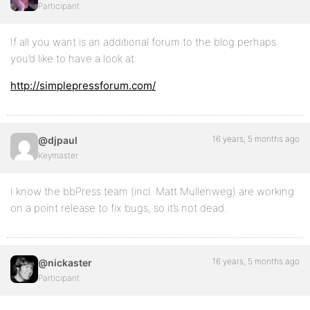
Participant
If all you want is an additional forum to the blog perhaps
you’d like to have a look at:
http://simplepressforum.com/
16 years, 5 months ago
@djpaul
Keymaster
I know the bbPress team (incl. Matt Mullenweg) are working
on a point release to fix bugs, so it’s not dead.
16 years, 5 months ago
@nickaster
Participant