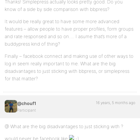
Thanks! Simplepress actually looks pretty good. Do you
know of a side by side comparison with bbpress?
It would be really great to have some more advanced
features – allow people to have proper profiles, form groups
and rate responsed and so on…. I asume that’s more of a
buddypress kind of thing?
Finally – facebook connect and making use of other ways to
log in seem really important to me. What are the big
disadvantages to just sticking with bbpress, or simplepress
for that matter?
16 years, 5 months ago
@chouf1
Participant
@ What are the big disadvantages to just sticking with ?
would never be facebook like