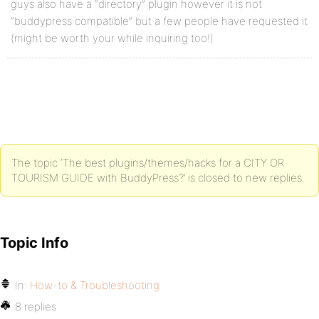
guys also have a “directory” plugin however it is not
“buddypress compatible” but a few people have requested it
(might be worth your while inquiring too!)
The topic ‘The best plugins/themes/hacks for a CITY OR
TOURISM GUIDE with BuddyPress?’ is closed to new replies.
Topic Info
In:
How-to & Troubleshooting
8 replies