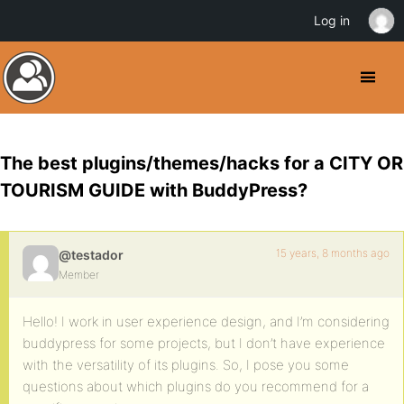
Log in
The best plugins/themes/hacks for a CITY OR
TOURISM GUIDE with BuddyPress?
15 years, 8 months ago
@testador
Member
Hello! I work in user experience design, and I’m considering
buddypress for some projects, but I don’t have experience
with the versatility of its plugins. So, I pose you some
questions about which plugins do you recommend for a