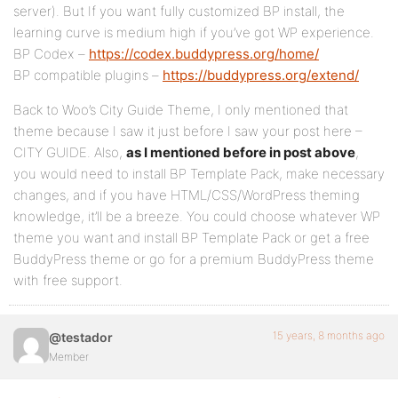
server). But If you want fully customized BP install, the
learning curve is medium high if you’ve got WP experience.
BP Codex –
https://codex.buddypress.org/home/
BP compatible plugins –
https://buddypress.org/extend/
Back to Woo’s City Guide Theme, I only mentioned that
theme because I saw it just before I saw your post here –
CITY GUIDE. Also,
as I mentioned before in post above
,
you would need to install BP Template Pack, make necessary
changes, and if you have HTML/CSS/WordPress theming
knowledge, it’ll be a breeze. You could choose whatever WP
theme you want and install BP Template Pack or get a free
BuddyPress theme or go for a premium BuddyPress theme
with free support.
15 years, 8 months ago
@testador
Member