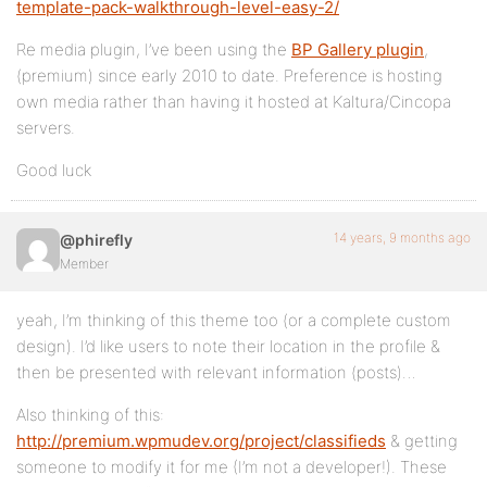
template-pack-walkthrough-level-easy-2/
Re media plugin, I’ve been using the
BP Gallery plugin
,
(premium) since early 2010 to date. Preference is hosting
own media rather than having it hosted at Kaltura/Cincopa
servers.
Good luck
14 years, 9 months ago
@phirefly
Member
yeah, I’m thinking of this theme too (or a complete custom
design). I’d like users to note their location in the profile &
then be presented with relevant information (posts)…
Also thinking of this:
http://premium.wpmudev.org/project/classifieds
& getting
someone to modify it for me (I’m not a developer!). These