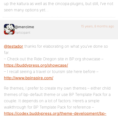
up the kaltura as well as the cincopa plugins, but still, I’ve not
seen many options yet…
15 years, 8 months ago
@mercime
Participant
@testador
thanks for elaborating on what you’ve done so
far.
– Check out the Ride Oregon site in BP.org showcase –
https://buddypress.org/showcase/
– I recall seeing a travel or tourism site here before –
http://www.bpinspire.com/
Re themes, I prefer to create my own themes – either child
themes of bp-default theme or use BP Template Pack for a
couple. It depends on a lot of factors. Here’s a simple
walkthrough for BP Template Pack for reference –
https://codex.buddypress.org/theme-development/bp-