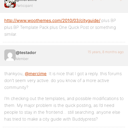
Participant
http://www.woothemes.com/2010/03/cityguide/
plus BP
plus BP Template Pack plus One Quick Post or something
similar.
15 years, 8 months ago
@testador
Member
thankyou,
@mercime
. It is nice that I got a reply. this forums
don’t seem very active. do you know of a more active
community?
I’m checking out the templates, and possible modifications to
them. My major problem is the quick posting, as I’d need
people to stay in the frontend… still searching. anyone else
has tried to make a city guide with Buddypress?