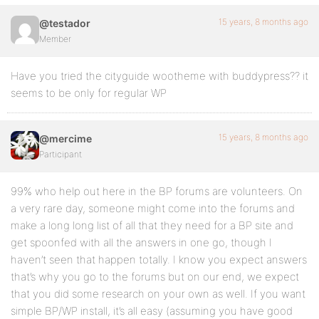
15 years, 8 months ago
@testador
Member
Have you tried the cityguide wootheme with buddypress?? it
seems to be only for regular WP
15 years, 8 months ago
@mercime
Participant
99% who help out here in the BP forums are volunteers. On
a very rare day, someone might come into the forums and
make a long long list of all that they need for a BP site and
get spoonfed with all the answers in one go, though I
haven’t seen that happen totally. I know you expect answers
that’s why you go to the forums but on our end, we expect
that you did some research on your own as well. If you want
simple BP/WP install, it’s all easy (assuming you have good