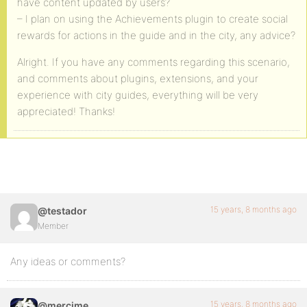
have content updated by users?
– I plan on using the Achievements plugin to create social
rewards for actions in the guide and in the city, any advice?
Alright. If you have any comments regarding this scenario,
and comments about plugins, extensions, and your
experience with city guides, everything will be very
appreciated! Thanks!
15 years, 8 months ago
@testador
Member
Any ideas or comments?
15 years, 8 months ago
@mercime