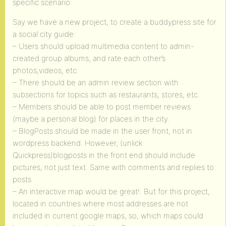
specific scenario:
Say we have a new project, to create a buddypress site for
a social city guide:
– Users should upload multimedia content to admin-
created group albums, and rate each other’s
photos,videos, etc.
– There should be an admin review section with
subsections for topics such as restaurants, stores, etc.
– Members should be able to post member reviews
(maybe a personal blog) for places in the city.
– BlogPosts should be made in the user front, not in
wordpress backend. However, (unlick
Quickpress)blogposts in the front end should include
pictures, not just text. Same with comments and replies to
posts.
– An interactive map would be great!. But for this project,
located in countries where most addresses are not
included in current google maps, so, which maps could