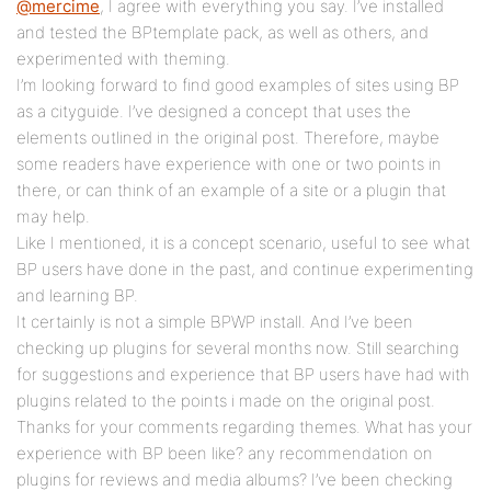
@mercime
, I agree with everything you say. I’ve installed
and tested the BPtemplate pack, as well as others, and
experimented with theming.
I’m looking forward to find good examples of sites using BP
as a cityguide. I’ve designed a concept that uses the
elements outlined in the original post. Therefore, maybe
some readers have experience with one or two points in
there, or can think of an example of a site or a plugin that
may help.
Like I mentioned, it is a concept scenario, useful to see what
BP users have done in the past, and continue experimenting
and learning BP.
It certainly is not a simple BPWP install. And I’ve been
checking up plugins for several months now. Still searching
for suggestions and experience that BP users have had with
plugins related to the points i made on the original post.
Thanks for your comments regarding themes. What has your
experience with BP been like? any recommendation on
plugins for reviews and media albums? I’ve been checking