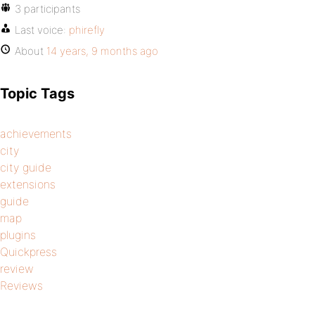
3 participants
Last voice:
phirefly
About
14 years, 9 months ago
Topic Tags
achievements
city
city guide
extensions
guide
map
plugins
Quickpress
review
Reviews