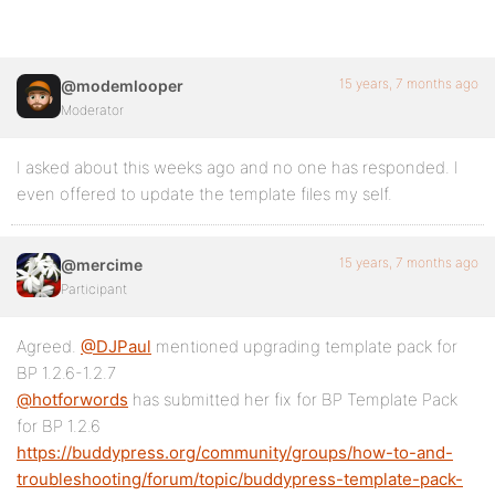
15 years, 7 months ago
@modemlooper
Moderator
I asked about this weeks ago and no one has responded. I
even offered to update the template files my self.
15 years, 7 months ago
@mercime
Participant
Agreed.
@DJPaul
mentioned upgrading template pack for
BP 1.2.6-1.2.7
@hotforwords
has submitted her fix for BP Template Pack
for BP 1.2.6
https://buddypress.org/community/groups/how-to-and-
troubleshooting/forum/topic/buddypress-template-pack-