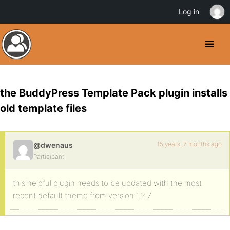
Log in
the BuddyPress Template Pack plugin installs
old template files
15 years, 7 months ago
@dwenaus
Participant
this helpful plugin needs to be updated with the most
recent default theme from version 1.2.7.