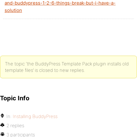
and-buddypress-1-2-6-things-break-but-i-have-a-
solution
The topic ‘the BuddyPress Template Pack plugin installs old
template files’ is closed to new replies.
Topic Info
In:
Installing BuddyPress
2 replies
3 participants