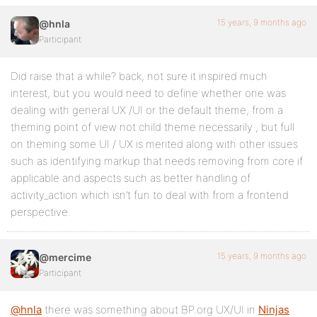
15 years, 9 months ago
@hnla
Participant
Did raise that a while? back, not sure it inspired much
interest, but you would need to define whether one was
dealing with general UX /UI or the default theme, from a
theming point of view not child theme necessarily , but full
on theming some UI / UX is merited along with other issues
such as identifying markup that needs removing from core if
applicable and aspects such as better handling of
activity_action which isn’t fun to deal with from a frontend
perspective.
15 years, 9 months ago
@mercime
Participant
@hnla
there was something about BP.org UX/UI in
Ninjas