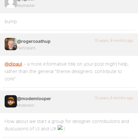
Keymaster
bump
15 years, 9 months ago
@rogercoathup
Participant
@djpaul
– a more informative title on your post might help,
rather than the general “theme designers: contribute to
core”
15 years, 9 months ago
@modemlooper
Moderator
How about we start a group for designer contributions and
duscusions of UI and UX