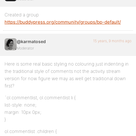
Created a group
https://buddypress.org/community/groups/bp-default/
15 years, 9 months ago
@karmatosed
Moderator
Here is some real basic styling no colouring just indenting in
the traditional style of comments not the activity stream
version for now figure we may as well get traditional down
first?
`ol.commentlist, ol.commentlist li {
list-style: none;
margin: 10px 0px;
}
ol.commentlist .children {