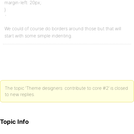
margin-left: 20px;
}
`
We could of course do borders around those but that will
start with some simple indenting.
The topic ‘Theme designers: contribute to core #2’ is closed
to new replies.
Topic Info