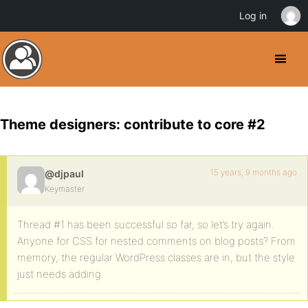
Log in
Theme designers: contribute to core #2
15 years, 9 months ago
@djpaul
Keymaster
Thread #1 has been successful so far, so let’s try again.
Anyone for CSS for nested comments on blog posts? From
memory, the regular WordPress classes are in, but the style
just needs adding.