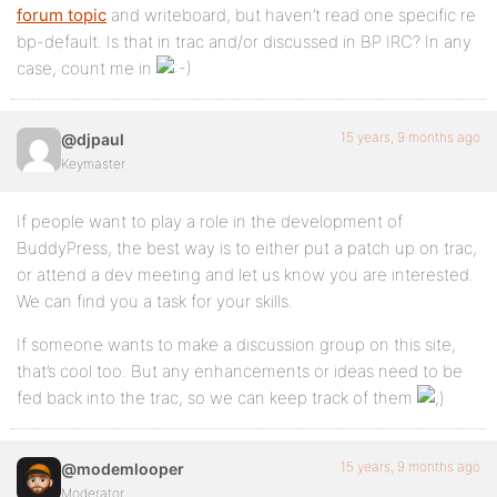
forum topic
and writeboard, but haven’t read one specific re
bp-default. Is that in trac and/or discussed in BP IRC? In any
case, count me in
15 years, 9 months ago
@djpaul
Keymaster
If people want to play a role in the development of
BuddyPress, the best way is to either put a patch up on trac,
or attend a dev meeting and let us know you are interested.
We can find you a task for your skills.
If someone wants to make a discussion group on this site,
that’s cool too. But any enhancements or ideas need to be
fed back into the trac, so we can keep track of them
15 years, 9 months ago
@modemlooper
Moderator