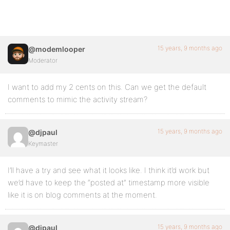
15 years, 9 months ago
@modemlooper
Moderator
I want to add my 2 cents on this. Can we get the default
comments to mimic the activity stream?
15 years, 9 months ago
@djpaul
Keymaster
I’ll have a try and see what it looks like. I think it’d work but
we’d have to keep the “posted at” timestamp more visible
like it is on blog comments at the moment.
15 years, 9 months ago
@djpaul