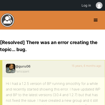
Log in
[Resolved] There was an error creating the
topic… bug.
15 years, 6 months ago
@guru06
Participant
Hi I had a 1.2.5 version of BP running smoothly for a while
and recently started showing this error. I have updated WP
and BP to the latest versions (3.0.4 and 1.2.7) but that has
not fixed the issue. I have created a new group and it still