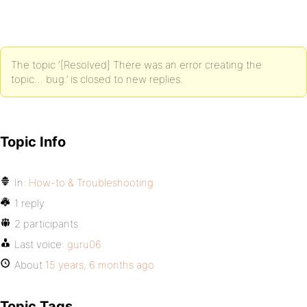
The topic ‘[Resolved] There was an error creating the
topic… bug.’ is closed to new replies.
Topic Info
In:
How-to & Troubleshooting
1 reply
2 participants
Last voice:
guru06
About
15 years, 6 months ago
Topic Tags