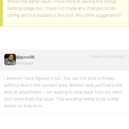
shows the same issue. I have tried re-saving the Group
Settings page too. I have not made any changes to bb-
config and it is located in the root. Any other suggestions?
15 years, 6 months ago
@guru06
Participant
I believe I have figured it out. You can not post a thread
without text in the content area. Before I was just had a title
and an attachment. I am waiting to hear back from my client
but I think thats the issue. The wording needs to be a little
better on that error.