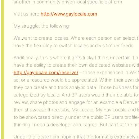
another in community driven local specific platform.
Visit us here
http://www.gaylocale.com
My struggle, the following:
We want to create locales. Where each person can select the
have the flexibility to switch locales and visit other feeds.
Additionally, this is where it get’s tricky I think, uncertain
have the ability to create their own dedicated websites wit
http://gaylocale.com/reserve/
– those experienced in WP Mul
so, or a resource would be appreciated. Within their own d
they can create and track analytic data. Those business 
categorized by locale. And BP users would then be able t
review, share photos and engage for an example a Denver 
then showcase three tabs, My Locale, My Fav Locale and 
to be showcased directly under the public BP users profile
thinking I need a developer and I agree. But can’t at the 
Under the locale I am hoping that the format is extremely u