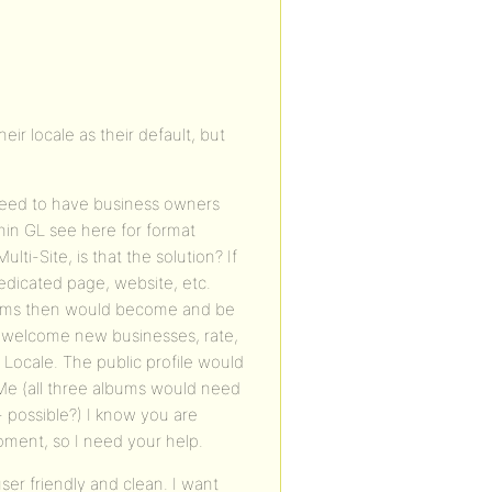
ir locale as their default, but
. I need to have business owners
hin GL see here for format
ti-Site, is that the solution? If
edicated page, website, etc.
forms then would become and be
o welcome new businesses, rate,
Locale. The public profile would
Me (all three albums would need
- possible?) I know you are
moment, so I need your help.
ser friendly and clean. I want