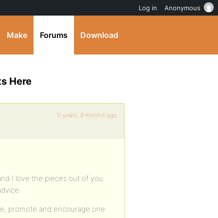
Log in
Anonymous
Make
Forums
Download
ts Here
11 years, 8 months ago
nd I love the pieces out of you
advice.
ase, promote and encourage one