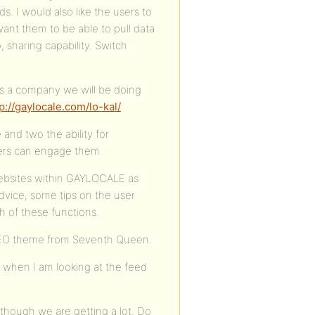
s. I would also like the users to
want them to be able to pull data
, sharing capability. Switch
As a company we will be doing
p://gaylocale.com/lo-kal/
 and two the ability for
sers can engage them.
websites within GAYLOCALE as
dvice, some tips on the user
 of these functions.
KLEO theme from Seventh Queen.
n when I am looking at the feed
s though we are getting a lot. Do