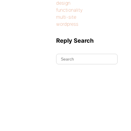
design
functionality
multi-site
wordpress
Reply Search