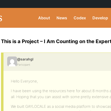
About
News
Codex
Develop
This is a Project – I Am Counting on the Exper
@sarahgl
Participant
Hello Everyone,
I have been using the resources here for about 8 months a
all. Hoping that you can assist with some pretty extensive 
We built GAYLOCALE as a social media platform to showc