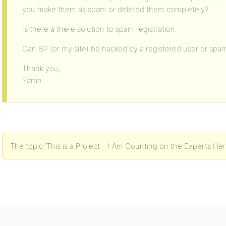
you make them as spam or deleted them completely?
Is there a there solution to spam registration.
Can BP (or my site) be hacked by a registered user or spa
Thank you,
Sarah
The topic ‘This is a Project – I Am Counting on the Experts Here