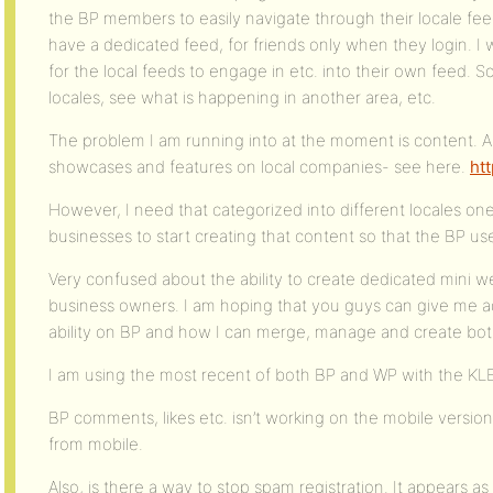
the BP members to easily navigate through their locale feed
have a dedicated feed, for friends only when they login. I 
for the local feeds to engage in etc. into their own feed. So
locales, see what is happening in another area, etc.
The problem I am running into at the moment is content. 
showcases and features on local companies- see here.
htt
However, I need that categorized into different locales one
businesses to start creating that content so that the BP u
Very confused about the ability to create dedicated mini 
business owners. I am hoping that you guys can give me a
ability on BP and how I can merge, manage and create both
I am using the most recent of both BP and WP with the 
BP comments, likes etc. isn’t working on the mobile versio
from mobile.
Also, is there a way to stop spam registration. It appears a