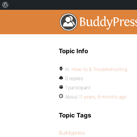
Topic Info
In:
How-to & Troubleshooting
0 replies
1 participant
About
11 years, 9 months ago
Topic Tags
Buddypress