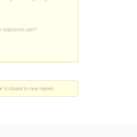
m registered user?
’ is closed to new replies.