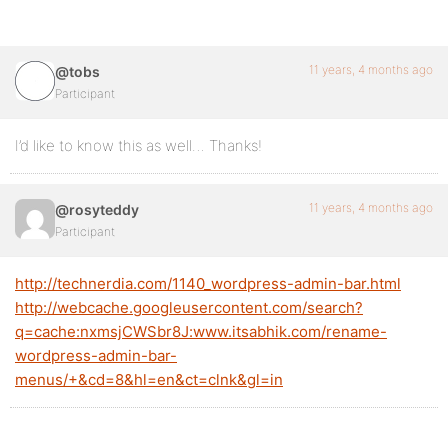
11 years, 4 months ago
@tobs
Participant
I’d like to know this as well… Thanks!
11 years, 4 months ago
@rosyteddy
Participant
http://technerdia.com/1140_wordpress-admin-bar.html
http://webcache.googleusercontent.com/search?
q=cache:nxmsjCWSbr8J:www.itsabhik.com/rename-
wordpress-admin-bar-
menus/+&cd=8&hl=en&ct=clnk&gl=in