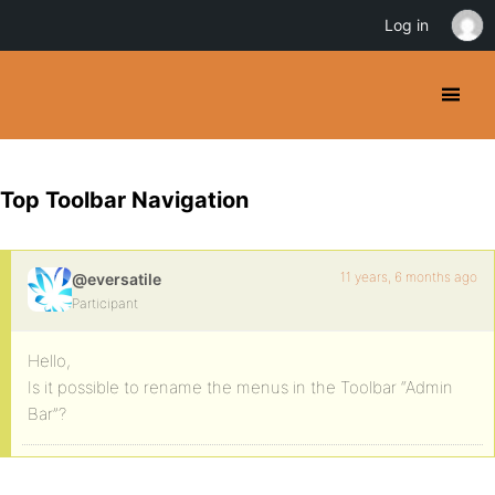
Log in
Top Toolbar Navigation
11 years, 6 months ago
@eversatile
Participant
Hello,
Is it possible to rename the menus in the Toolbar “Admin
Bar”?