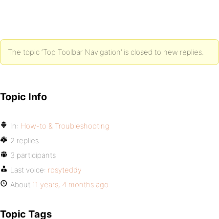
The topic ‘Top Toolbar Navigation’ is closed to new replies.
Topic Info
In:
How-to & Troubleshooting
2 replies
3 participants
Last voice:
rosyteddy
About
11 years, 4 months ago
Topic Tags