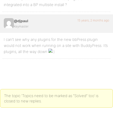
integrated into a BP multisite install ?
15 years, 2 months ago
@djpaul
Keymaster
I can’t see why any plugins for the new bbPress plugin
would not work when running on a site with BuddyPress. It’s
plugins, all the way down
The topic ‘Topics need to be marked as “Solved” too’ is
closed to new replies.