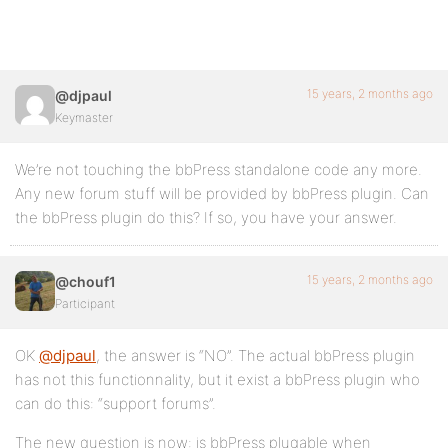
15 years, 2 months ago
@djpaul
Keymaster
We’re not touching the bbPress standalone code any more.
Any new forum stuff will be provided by bbPress plugin. Can
the bbPress plugin do this? If so, you have your answer.
15 years, 2 months ago
@chouf1
Participant
OK
@djpaul
, the answer is “NO”. The actual bbPress plugin
has not this functionnality, but it exist a bbPress plugin who
can do this: “support forums”.
The new question is now: is bbPress plugable when