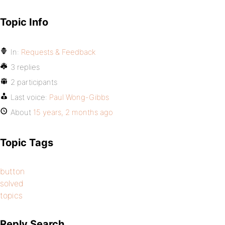
Topic Info
In:
Requests & Feedback
3 replies
2 participants
Last voice:
Paul Wong-Gibbs
About
15 years, 2 months ago
Topic Tags
button
solved
topics
Reply Search