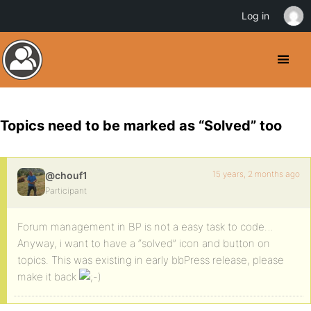
Log in
Topics need to be marked as “Solved” too
15 years, 2 months ago
@chouf1
Participant
Forum management in BP is not a easy task to code…
Anyway, i want to have a “solved” icon and button on
topics. This was existing in early bbPress release, please
make it back