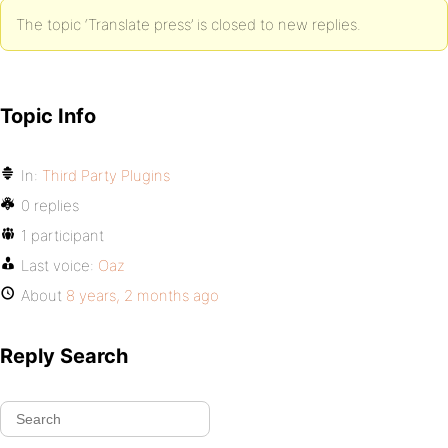
The topic ‘Translate press’ is closed to new replies.
Topic Info
In:
Third Party Plugins
0 replies
1 participant
Last voice:
Oaz
About
8 years, 2 months ago
Reply Search