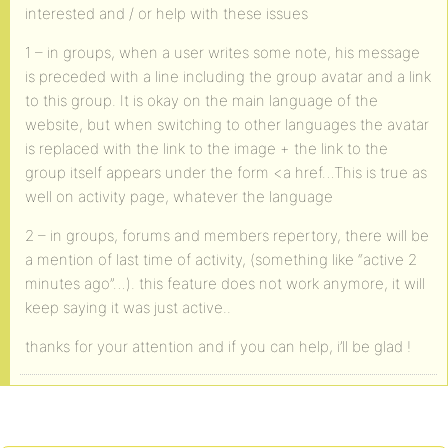
interested and / or help with these issues
1 – in groups, when a user writes some note, his message
is preceded with a line including the group avatar and a link
to this group. It is okay on the main language of the
website, but when switching to other languages the avatar
is replaced with the link to the image + the link to the
group itself appears under the form <a href…This is true as
well on activity page, whatever the language
2 – in groups, forums and members repertory, there will be
a mention of last time of activity, (something like “active 2
minutes ago”…). this feature does not work anymore, it will
keep saying it was just active..
thanks for your attention and if you can help, i’ll be glad !