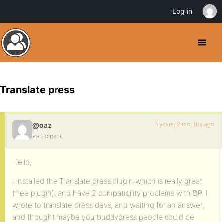
Log in
Translate press
8 years, 2 months ago
@oaz
Participant
Hello,
I installed the Translate press plugin which is really great
(free plugin), and have 2 compatibility problems with BP. I
wrote to translate press devs, and waiting for an answer,
and thought maybe you buddypress people could be