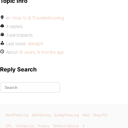
Topic Info
In:
How-to & Troubleshooting
4 replies
3 participants
Last voice:
danbpfr
About
16 years, 9 months ago
Reply Search
WordPress.org
bbPress.org
BuddyPress.org
Matt
Blog RSS
GPL
Contact Us
Privacy
Terms of Service
X