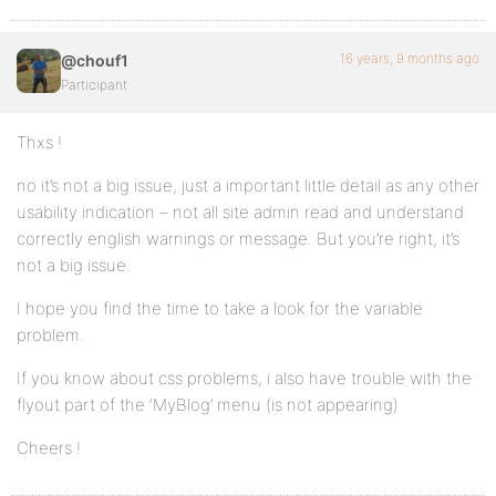
16 years, 9 months ago
@chouf1
Participant
Thxs !
no it’s not a big issue, just a important little detail as any other
usability indication – not all site admin read and understand
correctly english warnings or message. But you’re right, it’s
not a big issue.
I hope you find the time to take a look for the variable
problem.
If you know about css problems, i also have trouble with the
flyout part of the ‘MyBlog’ menu (is not appearing)
Cheers !