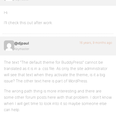
Hi
I’ll check this out after work.
16 years, 9 months ago
@djpaul
Keymaster
The text “The default theme for BuddyPress” cannot be
translated as it is in a .css file. As only the site administrator
will see that text when they activate the theme, is it a big
issue? The other text here is part of WordPress.
The wrong path thing is more interesting and there are
some other forum posts here with that problem. I don’t know
when I will get time to look into it so maybe someone else
can help.