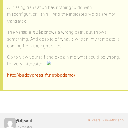
A missing translation has nothing to do with
misconfigurtion i think. And the indicated words are not
translated.
The variable %2$s shows a wrong path, but shows
something. And despite of what is written, my template is
coming from the right place.
Go to view yourself and explain me what could be wrong.
I’m very interested !
http://buddypress-fr.net/bpdemo/
16 years, 9 months ago
@djpaul
Keymaster