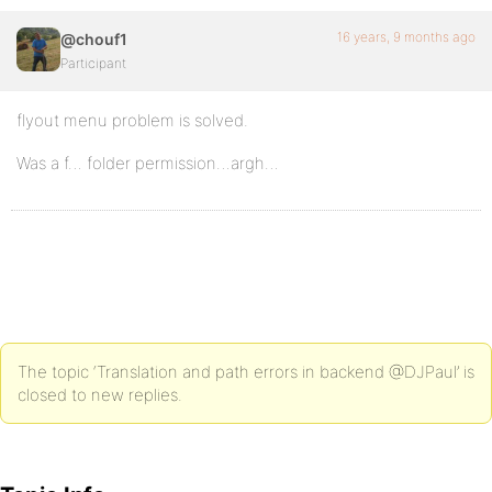
16 years, 9 months ago
@chouf1
Participant
flyout menu problem is solved.
Was a f… folder permission…argh…
The topic ‘Translation and path errors in backend @DJPaul’ is
closed to new replies.