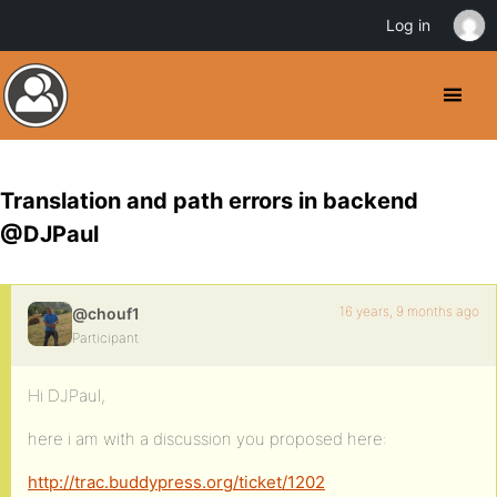
Log in
Translation and path errors in backend
@DJPaul
16 years, 9 months ago
@chouf1
Participant
Hi DJPaul,
here i am with a discussion you proposed here:
http://trac.buddypress.org/ticket/1202