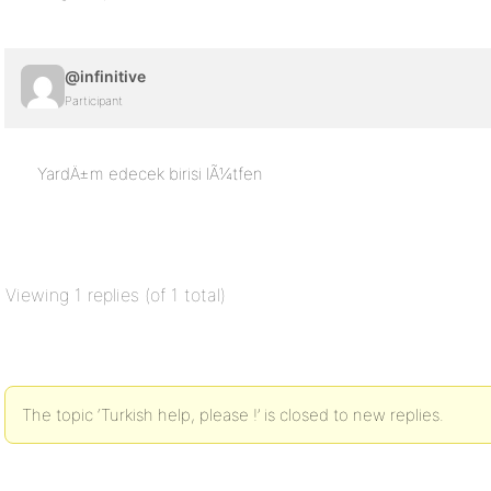
@infinitive
Participant
YardÄ±m edecek birisi lÃ¼tfen
Viewing 1 replies (of 1 total)
The topic ‘Turkish help, please !’ is closed to new replies.