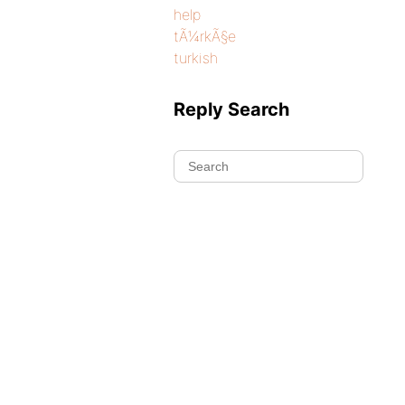
help
tÃ¼rkÃ§e
turkish
Reply Search