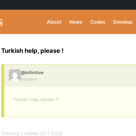
About
News
Codex
Develop
Turkish help, please !
@infinitive
Participant
Turkish help, please !!!
Viewing 1 replies (of 1 total)