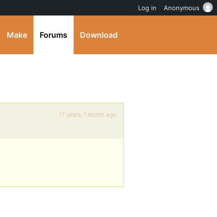
Log in
Anonymous
Make
Forums
Download
17 years, 1 month ago