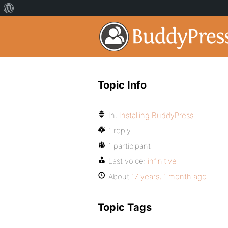
Topic Info
In:
Installing BuddyPress
1 reply
1 participant
Last voice:
infinitive
About
17 years, 1 month ago
Topic Tags