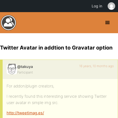
Log in
Twitter Avatar in addtion to Gravatar option
16 years, 10 months ago
@takuya
Participant
For addon/plugin creators,
I recently found this interesting service showing Twitter
user avatar in simple img src.
http://tweetimag.es/