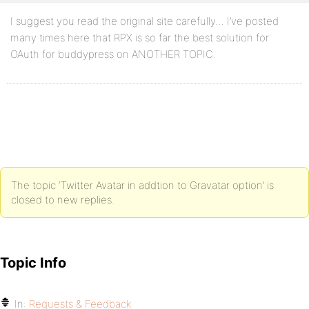
I suggest you read the original site carefully… I’ve posted
many times here that RPX is so far the best solution for
OAuth for buddypress on ANOTHER TOPIC.
The topic ‘Twitter Avatar in addtion to Gravatar option’ is
closed to new replies.
Topic Info
In:
Requests & Feedback