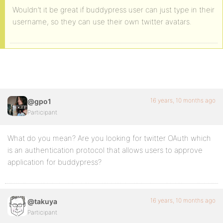
Wouldn’t it be great if buddypress user can just type in their
username, so they can use their own twitter avatars.
16 years, 10 months ago
@gpo1
Participant
What do you mean? Are you looking for twitter OAuth which
is an authentication protocol that allows users to approve
application for buddypress?
16 years, 10 months ago
@takuya
Participant