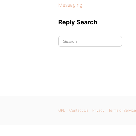
Messaging
Reply Search
GPL
Contact Us
Privacy
Terms of Service