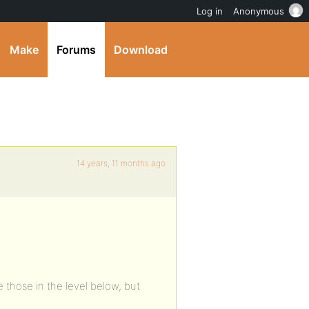
Log in
Anonymous
Make
Forums
Download
14 years, 11 months ago
those in the level below, but