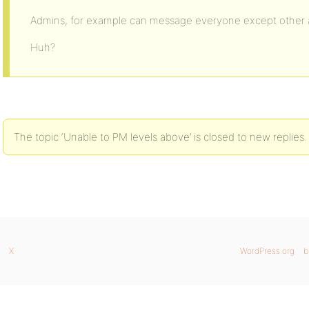
Admins, for example can message everyone except other 
Huh?
The topic ‘Unable to PM levels above’ is closed to new replies.
X
WordPress.org
b