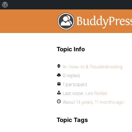
Topic Info
In:
How-to & Troubleshooting
0 replies
1 participant
Last voice:
Lee Rickler
About
14 years, 11 months ago
Topic Tags