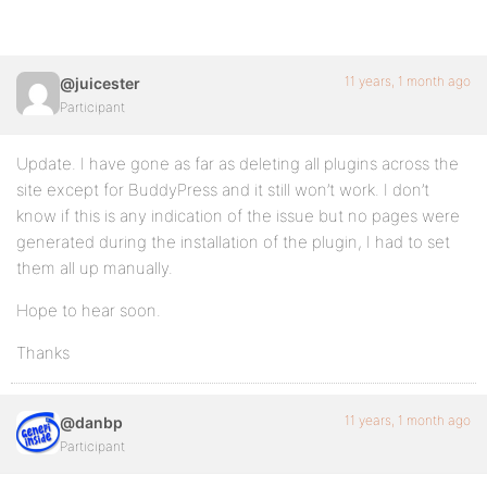
11 years, 1 month ago
@juicester
Participant
Update. I have gone as far as deleting all plugins across the
site except for BuddyPress and it still won’t work. I don’t
know if this is any indication of the issue but no pages were
generated during the installation of the plugin, I had to set
them all up manually.
Hope to hear soon.
Thanks
11 years, 1 month ago
@danbp
Participant