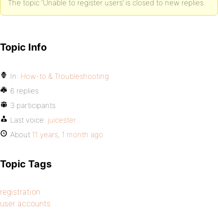
The topic ‘Unable to register users’ is closed to new replies.
Topic Info
In:
How-to & Troubleshooting
6 replies
3 participants
Last voice:
juicester
About
11 years, 1 month ago
Topic Tags
registration
user accounts