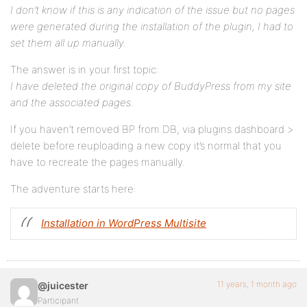
I don’t know if this is any indication of the issue but no pages
were generated during the installation of the plugin, I had to
set them all up manually.
The answer is in your first topic:
I have deleted the original copy of BuddyPress from my site
and the associated pages.
If you haven’t removed BP from DB, via plugins dashboard >
delete before reuploading a new copy it’s normal that you
have to recreate the pages manually.
The adventure starts here:
Installation in WordPress Multisite
11 years, 1 month ago
@juicester
Participant