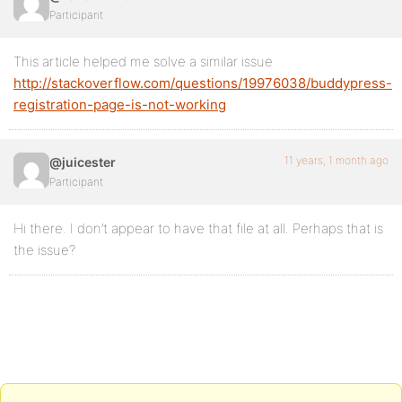
Participant
This article helped me solve a similar issue
http://stackoverflow.com/questions/19976038/buddypress-
registration-page-is-not-working
11 years, 1 month ago
@juicester
Participant
Hi there. I don’t appear to have that file at all. Perhaps that is
the issue?