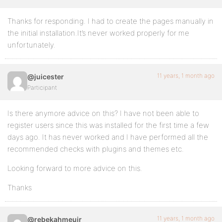
Thanks for responding. I had to create the pages manually in
the initial installation.It’s never worked properly for me
unfortunately.
11 years, 1 month ago
@juicester
Participant
Is there anymore advice on this? I have not been able to
register users since this was installed for the first time a few
days ago. It has never worked and I have performed all the
recommended checks with plugins and themes etc.
Looking forward to more advice on this.
Thanks
11 years, 1 month ago
@rebekahmeuir