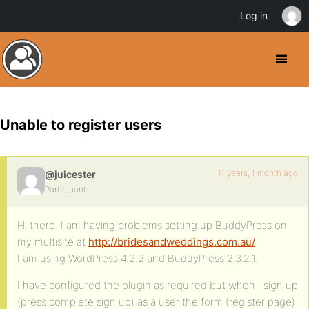
Log in
Unable to register users
11 years, 1 month ago
@juicester
Participant
Hi there. I am having problems setting up BuddyPress on
my multisite at
http://bridesandweddings.com.au/
I am using WordPress 4.2.2 and BuddyPress 2.3.2.1.
I have configured the plugin as required but when I sign up
(press complete sign up) as a user the form (register page)