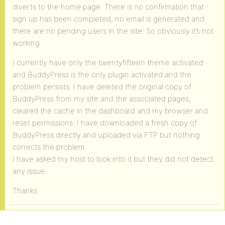
diverts to the home page. There is no confirmation that
sign up has been completed, no email is generated and
there are no pending users in the site. So obviously it’s not
working.
I currently have only the twentyfifteen theme activated
and BuddyPress is the only plugin activated and the
problem persists. I have deleted the original copy of
BuddyPress from my site and the associated pages,
cleared the cache in the dashboard and my browser and
reset permissions. I have downloaded a fresh copy of
BuddyPress directly and uploaded via FTP but nothing
corrects the problem.
I have asked my host to look into it but they did not detect
any issue.
Thanks