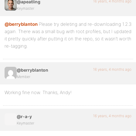
16 years, 4 months ago
@apeatling
Keymaster
@berryblanton
Please try deleting and re-downloading 1.2.3
again. There was a small bug with root profiles, but I updated
it pretty quickly after putting it on the repo, so it wasn’t worth
re-tagging.
16 years, 4 months ago
@berryblanton
Member
Working fine now. Thanks, Andy!
16 years, 4 months ago
@r-a-y
Keymaster