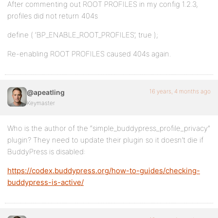
After commenting out ROOT PROFILES in my config 1.2.3,
profiles did not return 404s
define ( ‘BP_ENABLE_ROOT_PROFILES’, true );
Re-enabling ROOT PROFILES caused 404s again.
16 years, 4 months ago
@apeatling
Keymaster
Who is the author of the “simple_buddypress_profile_privacy”
plugin? They need to update their plugin so it doesn’t die if
BuddyPress is disabled:
https://codex.buddypress.org/how-to-guides/checking-
buddypress-is-active/