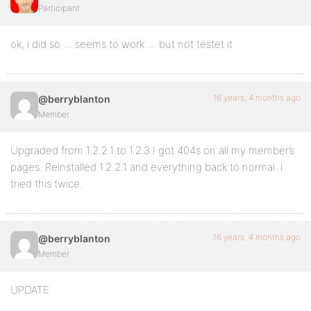
Participant
ok, i did so … seems to work … but not testet it
16 years, 4 months ago
@berryblanton
Member
Upgraded from 1.2.2.1 to 1.2.3 I got 404s on all my member’s
pages. Reinstalled 1.2.2.1 and everything back to normal. I
tried this twice.
16 years, 4 months ago
@berryblanton
Member
UPDATE