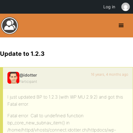
Log in
Update to 1.2.3
16 years, 4 months ago
@idotter
Participant
I just updated BP to 1.2.3 (with WP MU 2.9.2) and got this
Fatal error:
Fatal error: Call to undefined function
bp_core_new_subnav_item() in
/home/httpd/vhosts/connect.idotter.ch/httpdocs/wp-