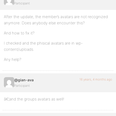
Participant
After the update, the member’s avatars are not recognized
anymore. Does anybody else encounter this?
And how to fix it?
I checked and the phisical avatars are in wp-
content/uploads.
Any help?
16 years, 4 months ago
@gian-ava
Participant
â€¦and the groups avatars as well!