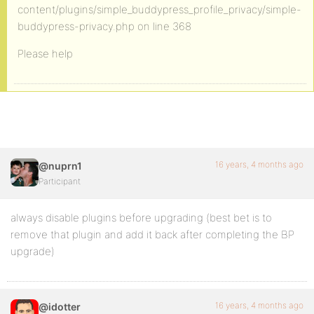
content/plugins/simple_buddypress_profile_privacy/simple-
buddypress-privacy.php on line 368
Please help
16 years, 4 months ago
@nuprn1
Participant
always disable plugins before upgrading (best bet is to
remove that plugin and add it back after completing the BP
upgrade)
16 years, 4 months ago
@idotter