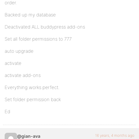
order.
Backed up my database
Deactivated ALL buddypress add-ons
Set all folder permissions to 777
auto upgrade
activate
activate add-ons
Everything works perfect.
Set folder permission back
Ed
16 years, 4 months ago
@gian-ava