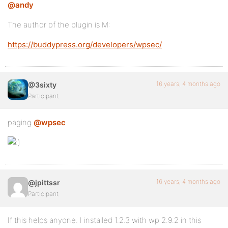
@andy
The author of the plugin is M:
https://buddypress.org/developers/wpsec/
16 years, 4 months ago
@3sixty
Participant
paging
@wpsec
16 years, 4 months ago
@jpittssr
Participant
If this helps anyone. I installed 1.2.3 with wp 2.9.2 in this