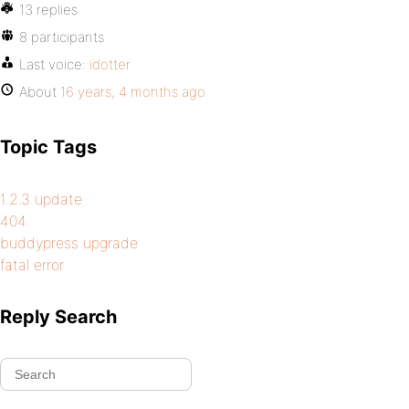
13 replies
8 participants
Last voice:
idotter
About
16 years, 4 months ago
Topic Tags
1.2.3 update
404
buddypress upgrade
fatal error
Reply Search