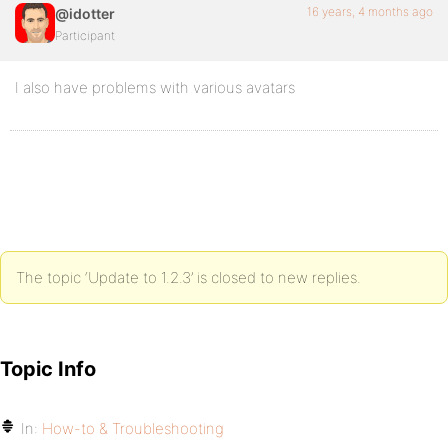
16 years, 4 months ago
@idotter
Participant
I also have problems with various avatars
The topic ‘Update to 1.2.3’ is closed to new replies.
Topic Info
In:
How-to & Troubleshooting