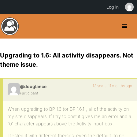
Log in
Upgrading to 1.6: All activity disappears. Not
theme issue.
13 years, 11 months ago
@douglance
Participant
When upgrading to BP 1.6 (or BP 1.6.1), all of the activity on
my site disappears. If I try to post it gives me an error and a
“0” character appears above the Activity input box.
I tested it with different themes, even the default, to no