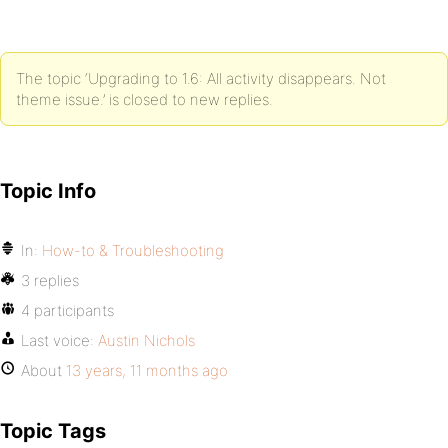
The topic ‘Upgrading to 1.6: All activity disappears. Not
theme issue.’ is closed to new replies.
Topic Info
In:
How-to & Troubleshooting
3 replies
4 participants
Last voice:
Austin Nichols
About
13 years, 11 months ago
Topic Tags