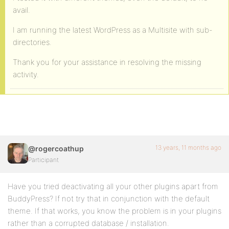
avail.
I am running the latest WordPress as a Multisite with sub-
directories.
Thank you for your assistance in resolving the missing
activity.
13 years, 11 months ago
@rogercoathup
Participant
Have you tried deactivating all your other plugins apart from
BuddyPress? If not try that in conjunction with the default
theme. If that works, you know the problem is in your plugins
rather than a corrupted database / installation.