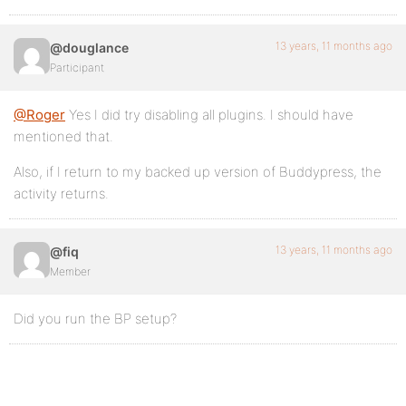
13 years, 11 months ago
@douglance
Participant
@Roger
Yes I did try disabling all plugins. I should have
mentioned that.
Also, if I return to my backed up version of Buddypress, the
activity returns.
13 years, 11 months ago
@fiq
Member
Did you run the BP setup?