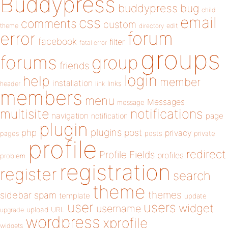
Buddypress
buddypress
bug
child
email
css
comments
custom
theme
directory
edit
forum
error
facebook
filter
fatal error
groups
forums
group
friends
login
help
member
installation
links
header
link
members
menu
Messages
message
notifications
multisite
navigation
page
notification
plugin
plugins
php
post
privacy
pages
posts
private
profile
redirect
Profile Fields
profiles
problem
registration
register
search
theme
themes
sidebar
spam
template
update
user
users
widget
username
upload
URL
upgrade
wordpress
xprofile
widgets