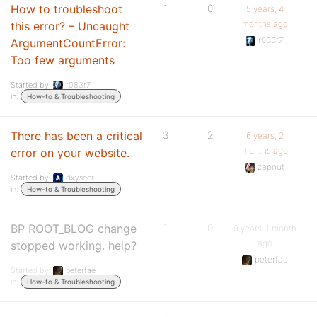
How to troubleshoot
1
0
5 years, 4
months ago
this error? – Uncaught
r083r7
ArgumentCountError:
Too few arguments
Started by:
r083r7
in:
How-to & Troubleshooting
There has been a critical
3
2
6 years, 2
months ago
error on your website.
zapnut
Started by:
dxyseer
in:
How-to & Troubleshooting
BP ROOT_BLOG change
1
0
9 years, 1 month
ago
stopped working. help?
peterfae
Started by:
peterfae
in:
How-to & Troubleshooting