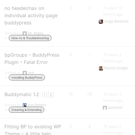
no header/nav on
3
2
15 years, 10
months ago
individual activity page
Hugo Ashmore
buddypress
Started by:
Mr. Bigsby
in:
How-to & Troubleshooting
bpGroups – BuddyPress
3
1
16 years, 2
months ago
Plugin – Fatal Error
Boone Gorges
Started by:
nick
in:
Installing BuddyPress
Buddymatic 1.2
10
28
16 years, 3
1
2
months ago
Started by:
Ron Rennick
azoomer
in:
Creating & Extending
Fitting BP to existing WP
3
4
16 years, 5
months ago
Theme – A little help