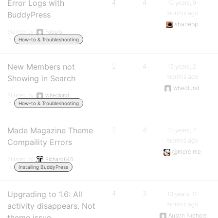
Error Logs with
4
4
10 years, 9
months ago
BuddyPress
shanebp
Started by:
Fobulis
in:
How-to & Troubleshooting
New Members not
2
4
12 years, 2
months ago
Showing in Search
whedlund
Started by:
whedlund
in:
How-to & Troubleshooting
Made Magazine Theme
2
4
13 years, 7
months ago
Compaility Errors
@mercime
Started by:
Richard640
in:
Installing BuddyPress
Upgrading to 1.6: All
4
3
13 years, 11
months ago
activity disappears. Not
Austin Nichols
theme issue.