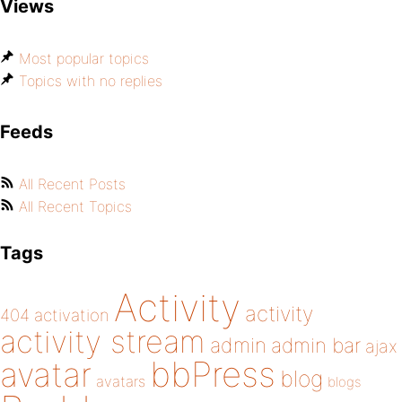
Views
Most popular topics
Topics with no replies
Feeds
All Recent Posts
All Recent Topics
Tags
Activity
activity
404
activation
activity stream
admin
admin bar
ajax
bbPress
avatar
blog
avatars
blogs