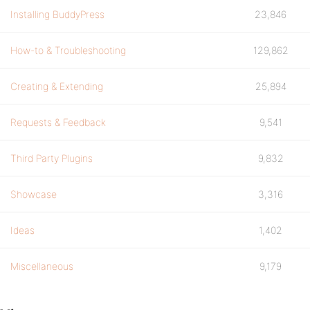
Installing BuddyPress
23,846
How-to & Troubleshooting
129,862
Creating & Extending
25,894
Requests & Feedback
9,541
Third Party Plugins
9,832
Showcase
3,316
Ideas
1,402
Miscellaneous
9,179