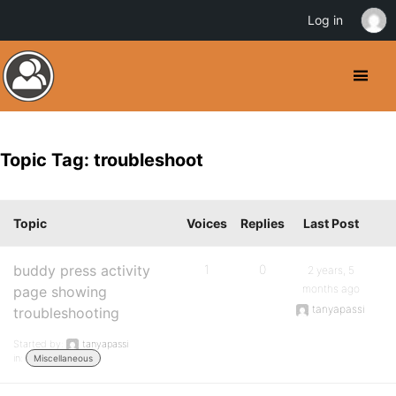
Log in
Topic Tag: troubleshoot
Topic
Voices
Replies
Last Post
buddy press activity
1
0
2 years, 5
months ago
page showing
tanyapassi
troubleshooting
Started by:
tanyapassi
in:
Miscellaneous