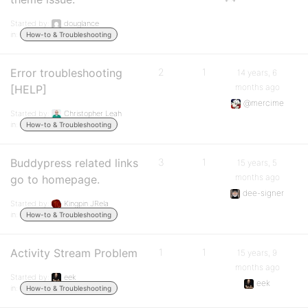
Started by:
douglance
in:
How-to & Troubleshooting
Error troubleshooting
2
1
14 years, 6
months ago
[HELP]
@mercime
Started by:
Christopher Leah
in:
How-to & Troubleshooting
Buddypress related links
3
1
15 years, 5
months ago
go to homepage.
dee-signer
Started by:
Kingpin JRela
in:
How-to & Troubleshooting
Activity Stream Problem
1
1
15 years, 9
months ago
Started by:
eek
eek
in:
How-to & Troubleshooting