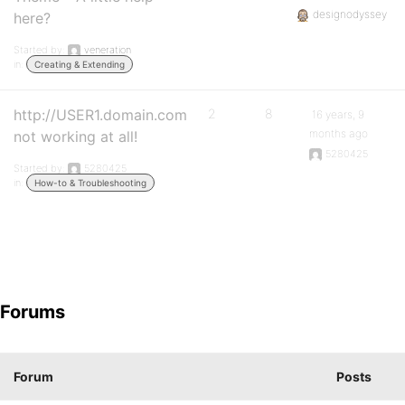
designodyssey
here?
Started by:
veneration
in:
Creating & Extending
http://USER1.domain.com
2
8
16 years, 9
months ago
not working at all!
5280425
Started by:
5280425
in:
How-to & Troubleshooting
Forums
Forum
Posts