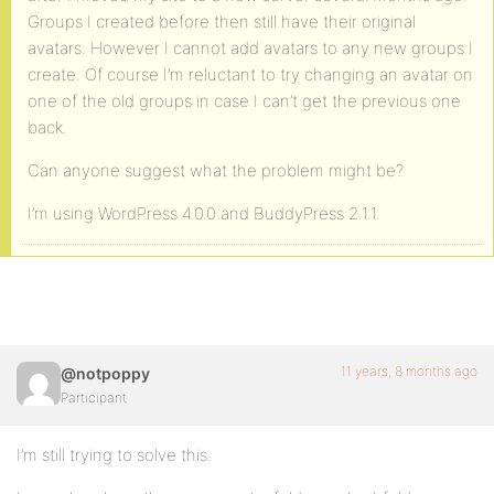
Groups I created before then still have their original
avatars. However I cannot add avatars to any new groups I
create. Of course I’m reluctant to try changing an avatar on
one of the old groups in case I can’t get the previous one
back.
Can anyone suggest what the problem might be?
I’m using WordPress 4.0.0 and BuddyPress 2.1.1.
11 years, 8 months ago
@notpoppy
Participant
I’m still trying to solve this.