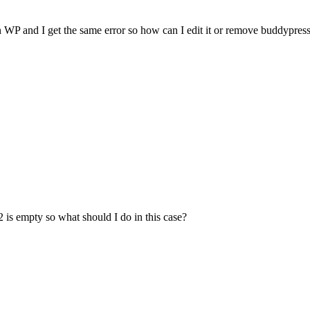
in WP and I get the same error so how can I edit it or remove buddypress 
2 is empty so what should I do in this case?