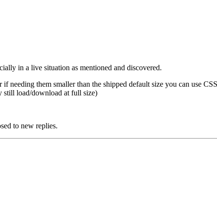
ially in a live situation as mentioned and discovered.
or if needing them smaller than the shipped default size you can use CSS
still load/download at full size)
 to new replies.