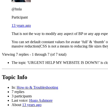
@hnla
Participant
13 years ago
That is not the way to modify any aspect of BP or any app espec
You can set default constant values for avatar ‘full’ & ‘thumb’ 
massive reduction(CSS is not a means to reducing file sizes they 
Viewing 7 replies - 1 through 7 (of 7 total)
The topic ‘URGENT HELP MY WEBSITE IS DOWN!’ is closed
Topic Info
In:
How-to & Troubleshooting
7 replies
3 participants
Last voice:
Hugo Ashmore
About
13 years ago