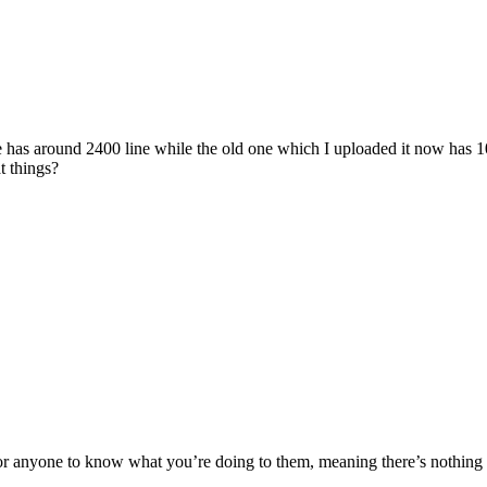
one has around 2400 line while the old one which I uploaded it now has 
t things?
or anyone to know what you’re doing to them, meaning there’s nothing