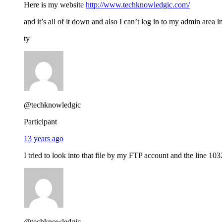
Here is my website
http://www.techknowledgic.com/
and it’s all of it down and also I can’t log in to my admin area 
ty
@techknowledgic
Participant
13 years ago
I tried to look into that file by my FTP account and the line 103
@techknowledgic