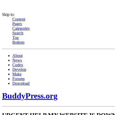
Skip to:
Content
Pages
Categories
Search
Top
Bottom
About
News
Codex
Develop
Make
Forums
Download
BuddyPress.org