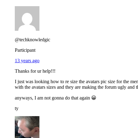
@techknowledgic
Participant
13 years ago
Thanks for ur help!!!
I just was looking how to re size the avatars pic size for the m
with the avatars sizes and they are making the forum ugly and 
anyways, I am not gonna do that again 😀
ty