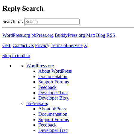
Reply Search
Search for:
WordPress.org
bbPress.org
BuddyPress.org
Matt
Blog RSS
GPL
Contact Us
Privacy
Terms of Service
X
Skip to toolbar
WordPress.org
About WordPress
Documentation
Support Forums
Feedback
Developer Trac
Developer Blog
bbPress.org
About bbPress
Documentation
Support Forums
Feedback
Developer Trac