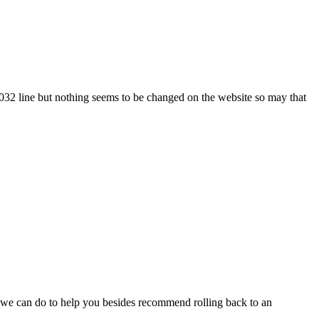
1032 line but nothing seems to be changed on the website so may that
 we can do to help you besides recommend rolling back to an