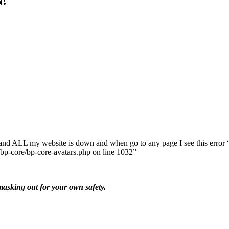
!
nd ALL my website is down and when go to any page I see this error “P
p-core/bp-core-avatars.php on line 1032”
masking out for your own safety.