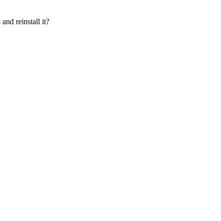
and reinstall it?