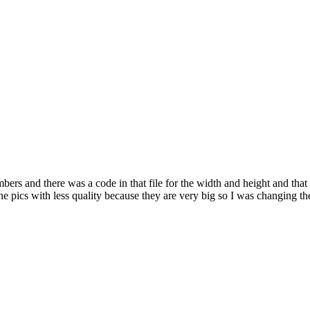
embers and there was a code in that file for the width and height and tha
the pics with less quality because they are very big so I was changing 