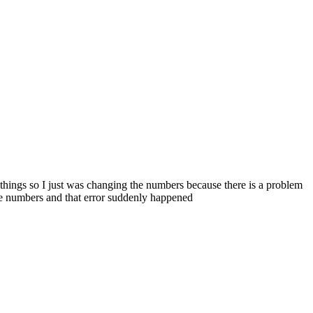
t things so I just was changing the numbers because there is a problem
the numbers and that error suddenly happened