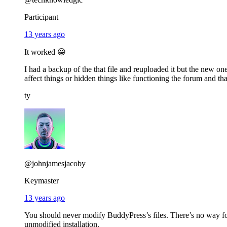
Participant
13 years ago
It worked 😀
I had a backup of the that file and reuploaded it but the new 
affect things or hidden things like functioning the forum and tha
ty
@johnjamesjacoby
Keymaster
13 years ago
You should never modify BuddyPress’s files. There’s no way f
unmodified installation.