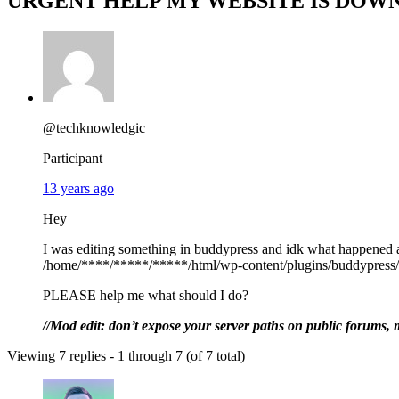
URGENT HELP MY WEBSITE IS DOWN
@techknowledgic
Participant
13 years ago
Hey
I was editing something in buddypress and idk what happened a
/home/****/*****/*****/html/wp-content/plugins/buddypress/b
PLEASE help me what should I do?
//Mod edit: don’t expose your server paths on public forums, 
Viewing 7 replies - 1 through 7 (of 7 total)