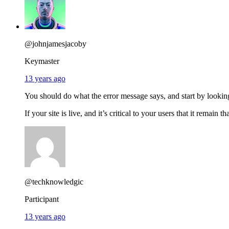
@johnjamesjacoby
Keymaster
13 years ago
You should do what the error message says, and start by looking
If your site is live, and it’s critical to your users that it remain t
@techknowledgic
Participant
13 years ago