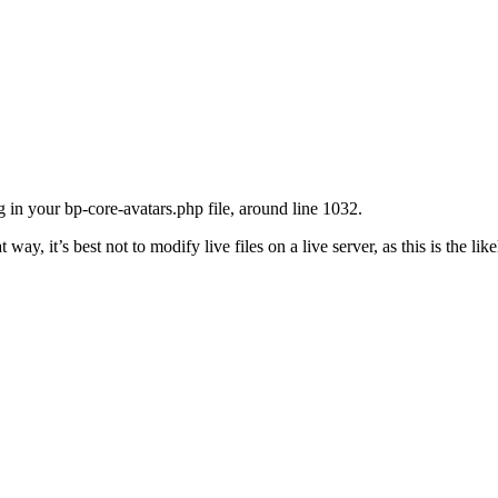
 in your bp-core-avatars.php file, around line 1032.
hat way, it’s best not to modify live files on a live server, as this is the li