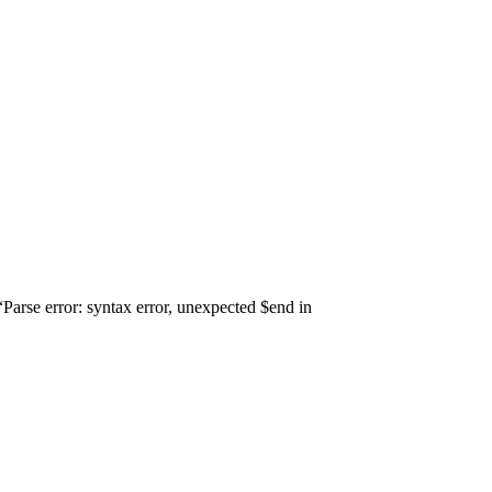
arse error: syntax error, unexpected $end in