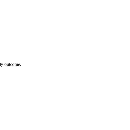
kely outcome.