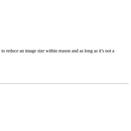
 to reduce an image size within reason and as long as it’s not a