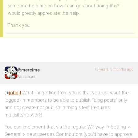
someone help me on how I can go about doing this? I
would greatly appreciate the help.
Thank you
13 years, 8 months ago
@mercime
Participant
@
johnjf
What I’m getting from you is that you just want the
logged-in members to be able to publish “blog posts” only
and not create nor publish in “blog sites” (requires
multisite/network).
You can implement that via the regular WP way -> Setting >
General > new users as Contributors (you’d have to approve