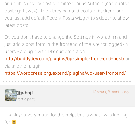
and publish every post submitted) or as Authors (can publish
post right away). Then they can add posts in backend and
you just add default Recent Posts Widget to sidebar to show
latest posts.
Or, you don’t have to change the Settings in wp-admin and
just add a post form in the frontend of the site for logged-in
users via plugin with DIY customization
http://buddydev.com/plugins/bp-simple-front-end-post/
or
via another plugin
https://wordpress.org/extend/plugins/wp-user-frontend/
13 years, 8 months ago
@johnjf
Participant
Thank you very much for the help, this is what I was looking
for