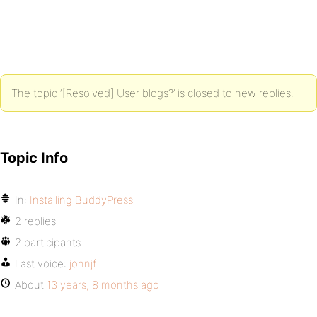
The topic ‘[Resolved] User blogs?’ is closed to new replies.
Topic Info
In:
Installing BuddyPress
2 replies
2 participants
Last voice:
johnjf
About
13 years, 8 months ago