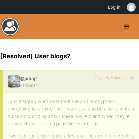
Log in
[Resolved] User blogs?
13 years, 8 months ago
@johnjf
Participant
I just installed wordpress multisite and buddypress,
everything is running fine. I want users to be able to write a
quick story or blog about there day, etc and when they’re
done it shows up on a page like user blogs.
I went ahead and created a test user, figured I can create a