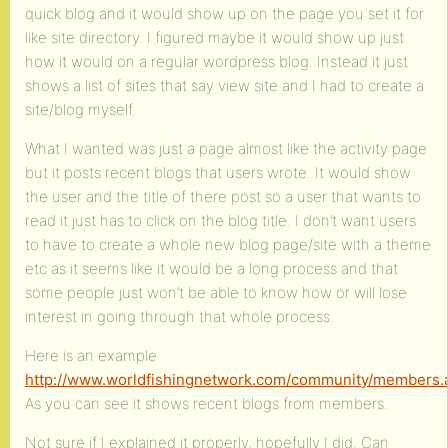
quick blog and it would show up on the page you set it for
like site directory. I figured maybe it would show up just
how it would on a regular wordpress blog. Instead it just
shows a list of sites that say view site and I had to create a
site/blog myself.
What I wanted was just a page almost like the activity page
but it posts recent blogs that users wrote. It would show
the user and the title of there post so a user that wants to
read it just has to click on the blog title. I don’t want users
to have to create a whole new blog page/site with a theme
etc as it seems like it would be a long process and that
some people just won’t be able to know how or will lose
interest in going through that whole process.
Here is an example
http://www.worldfishingnetwork.com/community/members.
As you can see it shows recent blogs from members.
Not sure if I explained it properly, hopefully I did. Can