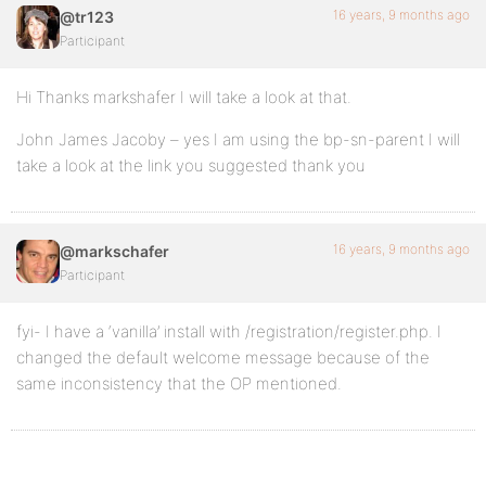
16 years, 9 months ago
@tr123
Participant
Hi Thanks markshafer I will take a look at that.
John James Jacoby – yes I am using the bp-sn-parent I will
take a look at the link you suggested thank you
16 years, 9 months ago
@markschafer
Participant
fyi- I have a ‘vanilla’ install with /registration/register.php. I
changed the default welcome message because of the
same inconsistency that the OP mentioned.