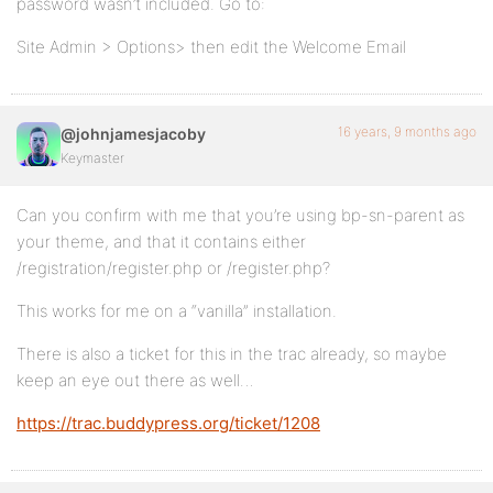
password wasn’t included. Go to:
Site Admin > Options> then edit the Welcome Email
16 years, 9 months ago
@johnjamesjacoby
Keymaster
Can you confirm with me that you’re using bp-sn-parent as
your theme, and that it contains either
/registration/register.php or /register.php?
This works for me on a “vanilla” installation.
There is also a ticket for this in the trac already, so maybe
keep an eye out there as well…
https://trac.buddypress.org/ticket/1208