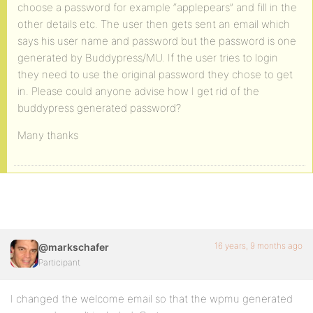
choose a password for example “applepears” and fill in the
other details etc. The user then gets sent an email which
says his user name and password but the password is one
generated by Buddypress/MU. If the user tries to login
they need to use the original password they chose to get
in. Please could anyone advise how I get rid of the
buddypress generated password?
Many thanks
16 years, 9 months ago
@markschafer
Participant
I changed the welcome email so that the wpmu generated