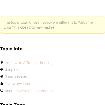
The topic ‘User Chosen password different to Welcome
Email??’ is closed to new replies.
Topic Info
In:
How-to & Troubleshooting
4 replies
3 participants
Last voice:
Mark
About
16 years, 9 months ago