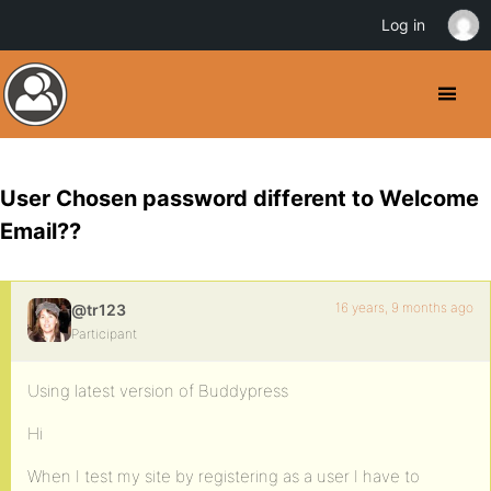
Log in
User Chosen password different to Welcome
Email??
16 years, 9 months ago
@tr123
Participant
Using latest version of Buddypress
Hi
When I test my site by registering as a user I have to