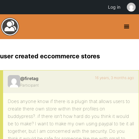
Log in
user created eccommerce stores
16 years, 3 months ago
@firetag
Participant
Does anyone know if there is a plugin that allows users to
create there own store within their profiles on
buddypress?..if there isn’t how hard do you think it would
be to make? I want to make my own using paypal to tie it all
together, but I am concerned with the security. Do you
think it would be safe for someone like me with small to