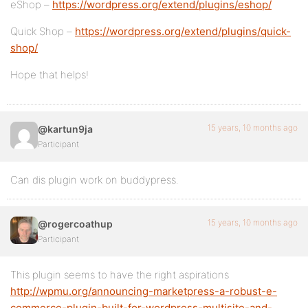
eShop –
https://wordpress.org/extend/plugins/eshop/
Quick Shop –
https://wordpress.org/extend/plugins/quick-
shop/
Hope that helps!
15 years, 10 months ago
@kartun9ja
Participant
Can dis plugin work on buddypress.
15 years, 10 months ago
@rogercoathup
Participant
This plugin seems to have the right aspirations
http://wpmu.org/announcing-marketpress-a-robust-e-
commerce-plugin-built-for-wordpress-multisite-and-