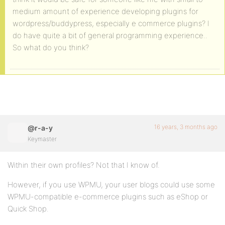
medium amount of experience developing plugins for
wordpress/buddypress, especially e commerce plugins? I
do have quite a bit of general programming experience..
So what do you think?
16 years, 3 months ago
@r-a-y
Keymaster
Within their own profiles? Not that I know of.
However, if you use WPMU, your user blogs could use some
WPMU-compatible e-commerce plugins such as eShop or
Quick Shop.