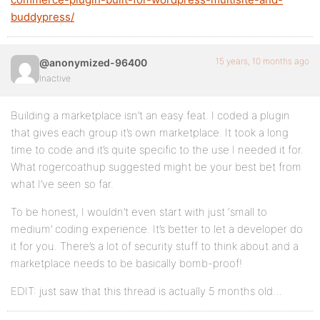
buddypress/
15 years, 10 months ago
@anonymized-96400
Inactive
Building a marketplace isn’t an easy feat. I coded a plugin
that gives each group it’s own marketplace. It took a long
time to code and it’s quite specific to the use I needed it for.
What rogercoathup suggested might be your best bet from
what I’ve seen so far.
To be honest, I wouldn’t even start with just ‘small to
medium’ coding experience. It’s better to let a developer do
it for you. There’s a lot of security stuff to think about and a
marketplace needs to be basically bomb-proof!
EDIT: just saw that this thread is actually 5 months old…