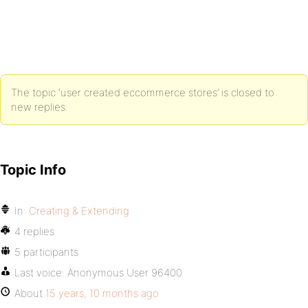
The topic ‘user created eccommerce stores’ is closed to
new replies.
Topic Info
In:
Creating & Extending
4 replies
5 participants
Last voice:
Anonymous User 96400
About
15 years, 10 months ago