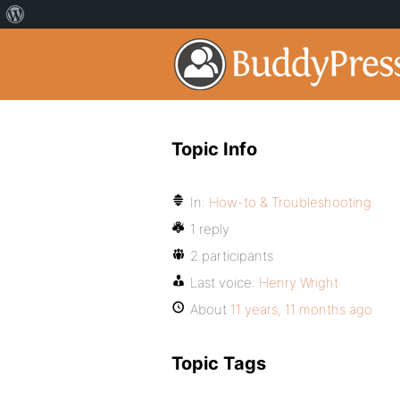
Topic Info
In:
How-to & Troubleshooting
1 reply
2 participants
Last voice:
Henry Wright
About
11 years, 11 months ago
Topic Tags