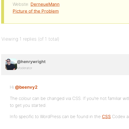
Website:
DerneueMann
Picture of the Problem
Viewing 1 replies (of 1 total)
@henrywright
Moderator
Hi
@beenvy2
The colour can be changed via CSS. If you’re not familiar wit
to get you started.
Info specific to WordPress can be found in the
CSS
Codex ar