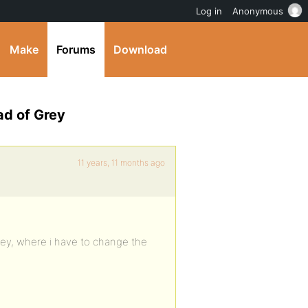
Log in
Anonymous
Make
Forums
Download
ad of Grey
11 years, 11 months ago
grey, where i have to change the