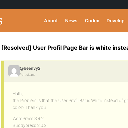
About
News
Codex
Develop
[Resolved] User Profil Page Bar is white inste
@beenvy2
Participant
Hallo,
the Problem is that the User Profil Bar is White instead of 
color? Thank you
WordPress 3.9.2
Buddypress 2.0.2