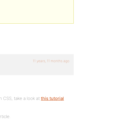
11 years, 11 months ago
h CSS, take a look at
this tutorial
ticle.