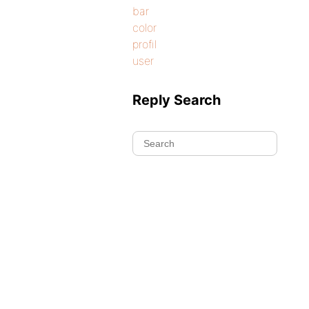
bar
color
profil
user
Reply Search