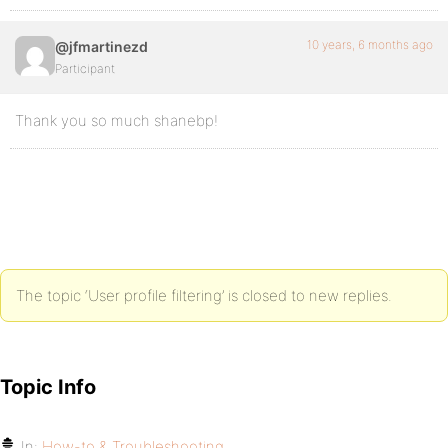
10 years, 6 months ago
@jfmartinezd
Participant
Thank you so much shanebp!
The topic ‘User profile filtering’ is closed to new replies.
Topic Info
In:
How-to & Troubleshooting