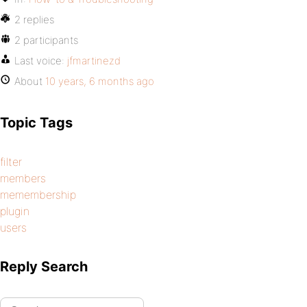
2 replies
2 participants
Last voice:
jfmartinezd
About
10 years, 6 months ago
Topic Tags
filter
members
memembership
plugin
users
Reply Search