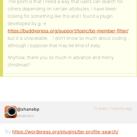
The point is that I need a way that users can search for
others depending on certain attributes. I have been
looking for something like this and I found a plugin
developed by jjj ->
https://buddypress.org/support/topic/bp-member-filter/
but it is unavailable… I don’t know so much about coding…
although i suppose that may be kind of easy…
Anyhow, thank you so much in advance and merry
christmas!!
10 years, 7 months ago
@shanebp
Moderator
Try
https://wordpress.org/plugins/bp-profile-search/