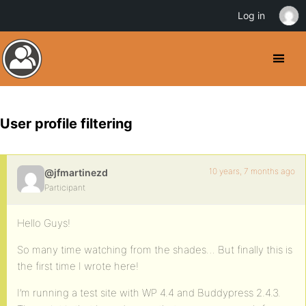
Log in
User profile filtering
10 years, 7 months ago
@jfmartinezd
Participant
Hello Guys!
So many time watching from the shades… But finally this is
the first time I wrote here!
I’m running a test site with WP 4.4 and Buddypress 2.4.3.