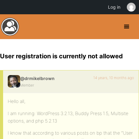
Log in
User registration is currently not allowed
14 years, 10 months ago
@drmikelbrown
Member
Hello all,
I am running: WordPress 3.2.13; Buddy Press 1.5, Multisite
options, and php 5.2.13
I know that according to various posts on bp that the “User