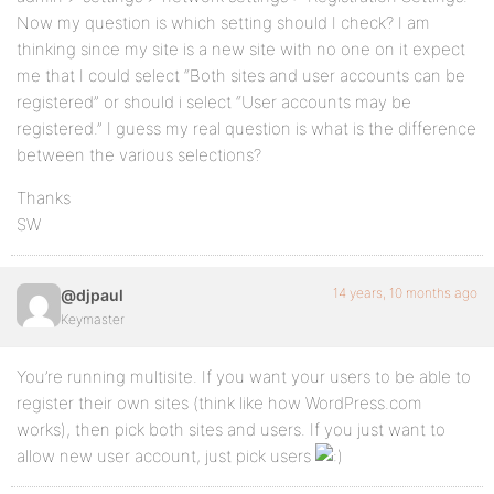
Now my question is which setting should I check? I am
thinking since my site is a new site with no one on it expect
me that I could select “Both sites and user accounts can be
registered” or should i select “User accounts may be
registered.” I guess my real question is what is the difference
between the various selections?
Thanks
SW
14 years, 10 months ago
@djpaul
Keymaster
You’re running multisite. If you want your users to be able to
register their own sites (think like how WordPress.com
works), then pick both sites and users. If you just want to
allow new user account, just pick users