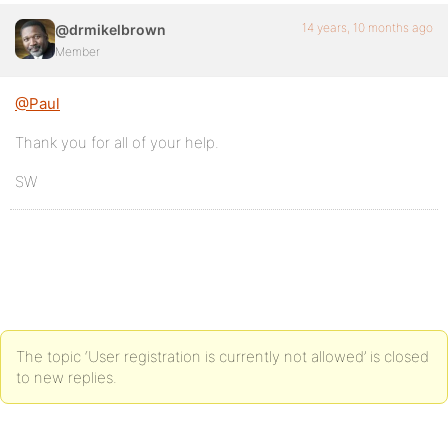
14 years, 10 months ago
@drmikelbrown
Member
@Paul
Thank you for all of your help.
SW
The topic ‘User registration is currently not allowed’ is closed
to new replies.