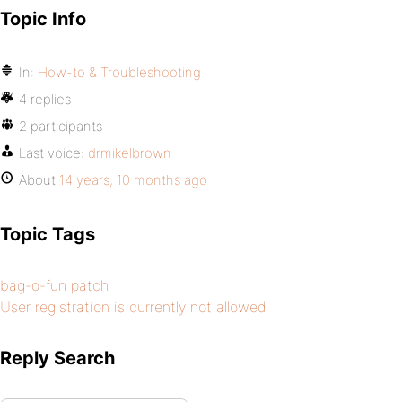
Topic Info
In:
How-to & Troubleshooting
4 replies
2 participants
Last voice:
drmikelbrown
About
14 years, 10 months ago
Topic Tags
bag-o-fun patch
User registration is currently not allowed
Reply Search