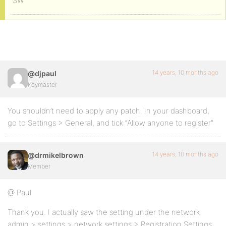
SW
14 years, 10 months ago
@djpaul
Keymaster
You shouldn’t need to apply any patch. In your dashboard,
go to Settings > General, and tick “Allow anyone to register”
14 years, 10 months ago
@drmikelbrown
Member
@ Paul
Thank you. I actually saw the setting under the network
admin > settings > network settings > Registration Settings.