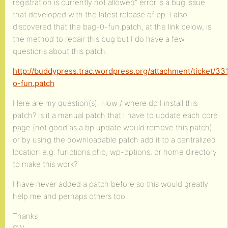
registration is currently not allowed” error is a bug issue
that developed with the latest release of bp. I also
discovered that the bag-0-fun.patch, at the link below, is
the method to repair this bug but I do have a few
questions about this patch.
http://buddypress.trac.wordpress.org/attachment/ticket/33
o-fun.patch
Here are my question(s). How / where do I install this
patch? Is it a manual patch that I have to update each core
page (not good as a bp update would remove this patch)
or by using the downloadable patch add it to a centralized
location e.g. functions.php, wp-options, or home directory
to make this work?
I have never added a patch before so this would greatly
help me and perhaps others too.
Thanks