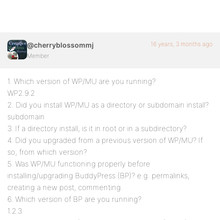
16 years, 3 months ago
@cherryblossommj
Member
1. Which version of WP/MU are you running?
WP2.9.2
2. Did you install WP/MU as a directory or subdomain install?
subdomain
3. If a directory install, is it in root or in a subdirectory?
4. Did you upgraded from a previous version of WP/MU? If
so, from which version?
5. Was WP/MU functioning properly before
installing/upgrading BuddyPress (BP)? e.g. permalinks,
creating a new post, commenting.
6. Which version of BP are you running?
1.2.3