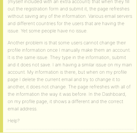
(myself included with an extra account) that when they fill
out the registration form and submit it, the page refreshes
without saving any of the information. Various email servers
and different countries for the users that are having the
issue. Yet some people have no issue.
Another problem is that some users cannot change their
profile information once I manually make them an account.
It is the same issue. They type in the information, submit
and it does not save. I am having a similar issue on my main
account. My information is there, but when on my profile
page I delete the current email and try to change it to
another, it does not change. The page refreshes with all of
the information the way it was before. In the Dashboard,
on my profile page, it shows a different and the correct
email address.
Help?