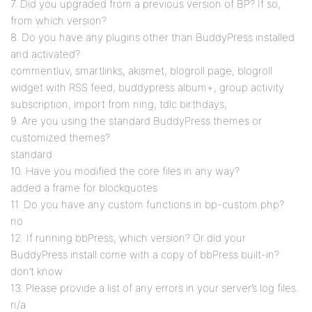
7. Did you upgraded from a previous version of BP? If so,
from which version?
8. Do you have any plugins other than BuddyPress installed
and activated?
commentluv, smartlinks, akismet, blogroll page, blogroll
widget with RSS feed, buddypress album+, group activity
subscription, import from ning, tdlc birthdays,
9. Are you using the standard BuddyPress themes or
customized themes?
standard
10. Have you modified the core files in any way?
added a frame for blockquotes
11. Do you have any custom functions in bp-custom.php?
no
12. If running bbPress, which version? Or did your
BuddyPress install come with a copy of bbPress built-in?
don’t know
13. Please provide a list of any errors in your server’s log files.
n/a