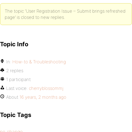
The topic ‘User Registration Issue – Submit brings refreshed
page’ is closed to new replies.
Topic Info
In:
How-to & Troubleshooting
2 replies
1 participant
Last voice:
cherryblossommj
About
16 years, 2 months ago
Topic Tags
no change