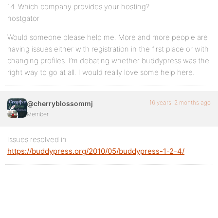
14. Which company provides your hosting?
hostgator
Would someone please help me. More and more people are
having issues either with registration in the first place or with
changing profiles. I’m debating whether buddypress was the
right way to go at all. I would really love some help here.
16 years, 2 months ago
@cherryblossommj
Member
Issues resolved in
https://buddypress.org/2010/05/buddypress-1-2-4/