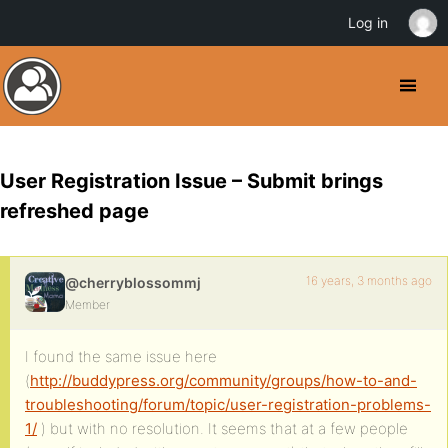
Log in
User Registration Issue – Submit brings
refreshed page
16 years, 3 months ago
@cherryblossommj
Member
I found the same issue here
(
http://buddypress.org/community/groups/how-to-and-
troubleshooting/forum/topic/user-registration-problems-
1/
) but with no resolution. It seems that at a few people