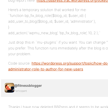
bug report here:
https://bbpress.trac.wordpress.org/ticket
Here’s a temporary solution that worked for me:
`function bp_fix_blog_role($blog_id, $user_id) {
add_user_to_blog($blog_id, $user_id, ‘administrator’ );
}
add_action( ‘wpmu_new_blog’, ‘bp_fix_blog_role’, 10, 2 );`
Just drop this in `mu-plugins` if you want. You can change “
you prefer. This function runs immediately after the blog is cr
your problem.
Code source:
https://wordpress.org/support/topic/how-do
administrator-role-to-author-for-new-users
@fitnessblogger
Participant
Thanks I have now deleted BBPress and it seems to be work