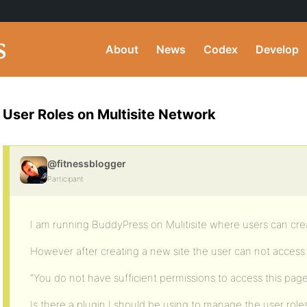
About
News
Codex
Develop
User Roles on Multisite Network
@fitnessblogger
Participant
I am running BuddyPress on Mulitisite where users can cre
However after creating a new site the user can not acces
“You do not have sufficient permissions to access this pag
Is there a plugin I should be using to manage the user role