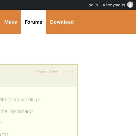
Log in
Anonymous
Make
Forums
Download
13 years, 8 months ago
ate their own blogs.
s the Dashboard?
e”
s ???