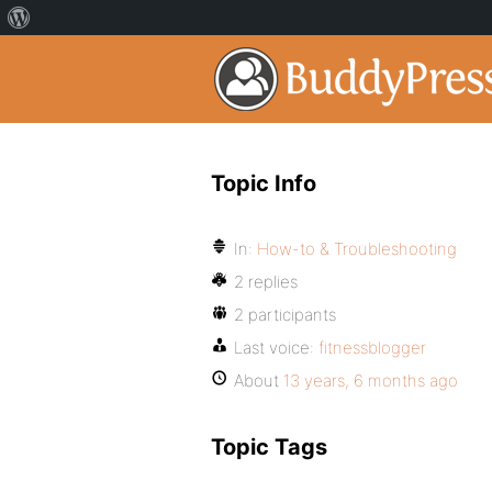
Topic Info
In:
How-to & Troubleshooting
2 replies
2 participants
Last voice:
fitnessblogger
About
13 years, 6 months ago
Topic Tags