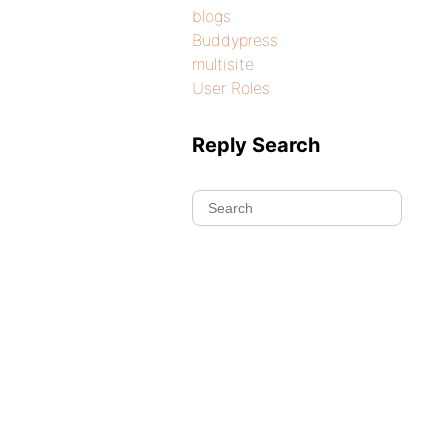
blogs
Buddypress
multisite
User Roles
Reply Search