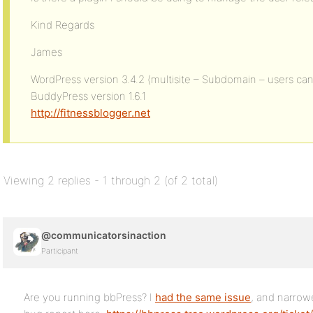
Kind Regards
James
WordPress version 3.4.2 (multisite – Subdomain – users can
BuddyPress version 1.6.1
http://fitnessblogger.net
Viewing 2 replies - 1 through 2 (of 2 total)
@communicatorsinaction
Participant
Are you running bbPress? I
had the same issue
, and narrowe