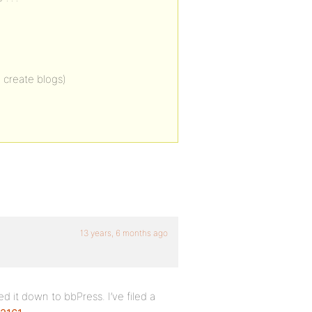
 create blogs)
13 years, 6 months ago
d it down to bbPress. I’ve filed a