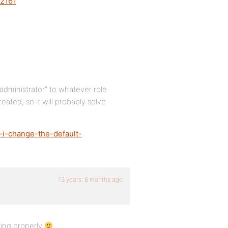
/2161
administrator” to whatever role
eated, so it will probably solve
-i-change-the-default-
13 years, 6 months ago
ing properly