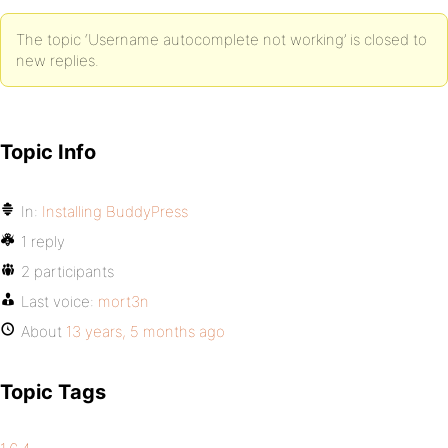
The topic ‘Username autocomplete not working’ is closed to
new replies.
Topic Info
In:
Installing BuddyPress
1 reply
2 participants
Last voice:
mort3n
About
13 years, 5 months ago
Topic Tags