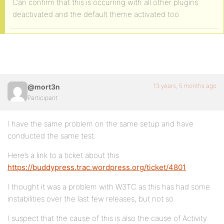
Can confirm that this is occurring with all other plugins
deactivated and the default theme activated too.
13 years, 5 months ago
@mort3n
Participant
I have the same problem on the same setup and have
conducted the same test.
Here’s a link to a ticket about this
https://buddypress.trac.wordpress.org/ticket/4801
I thought it was a problem with W3TC as this has had some
instabilities over the last few releases, but not so.
I suspect that the cause of this is also the cause of Activity