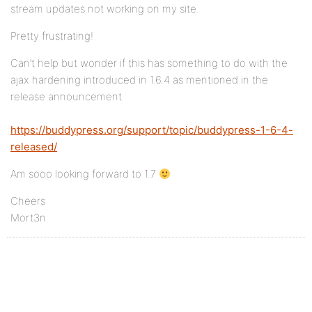
stream updates not working on my site.
Pretty frustrating!
Can’t help but wonder if this has something to do with the
ajax hardening introduced in 1.6.4 as mentioned in the
release announcement
https://buddypress.org/support/topic/buddypress-1-6-4-
released/
Am sooo looking forward to 1.7
Cheers
Mort3n