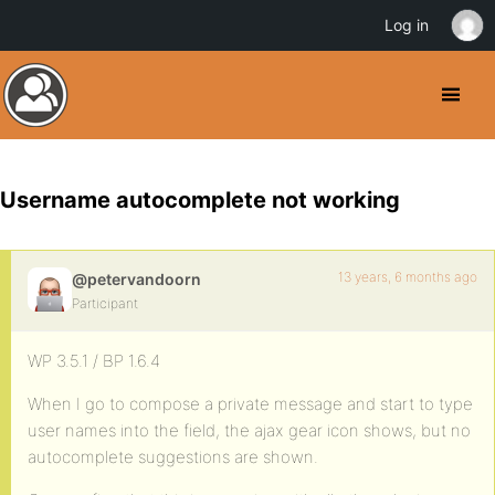
Log in
Username autocomplete not working
13 years, 6 months ago
@petervandoorn
Participant
WP 3.5.1 / BP 1.6.4
When I go to compose a private message and start to type
user names into the field, the ajax gear icon shows, but no
autocomplete suggestions are shown.