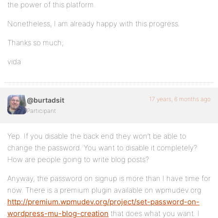
the power of this platform.
Nonetheless, I am already happy with this progress.
Thanks so much;
vida
17 years, 6 months ago
@burtadsit
Participant
Yep. If you disable the back end they won’t be able to
change the password. You want to disable it completely?
How are people going to write blog posts?
Anyway, the password on signup is more than I have time for
now. There is a premium plugin available on wpmudev.org
http://premium.wpmudev.org/project/set-password-on-
wordpress-mu-blog-creation
that does what you want. I