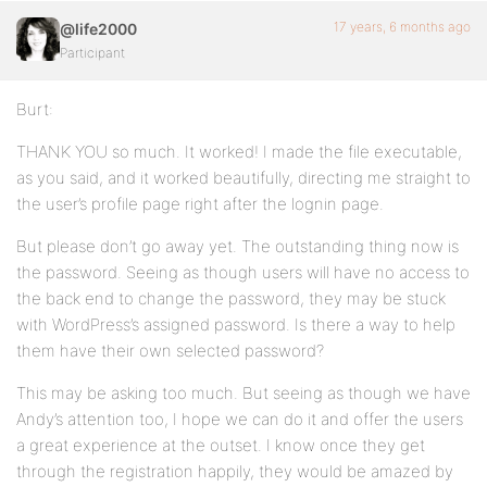
17 years, 6 months ago
@life2000
Participant
Burt:
THANK YOU so much. It worked! I made the file executable,
as you said, and it worked beautifully, directing me straight to
the user’s profile page right after the lognin page.
But please don’t go away yet. The outstanding thing now is
the password. Seeing as though users will have no access to
the back end to change the password, they may be stuck
with WordPress’s assigned password. Is there a way to help
them have their own selected password?
This may be asking too much. But seeing as though we have
Andy’s attention too, I hope we can do it and offer the users
a great experience at the outset. I know once they get
through the registration happily, they would be amazed by