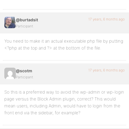
17 years, 6 months ago
@burtadsit
Participant
You need to make it an actual executable php file by putting
<?php at the top and ?> at the bottom of the file.
17 years, 6 months ago
@scotm
Participant
So this is a preferred way to avoid the wp-admin or wp-login
page versus the Block Admin plugin, correct? This would
mean users, including Admin, would have to login from the
front end via the sidebar, for example?