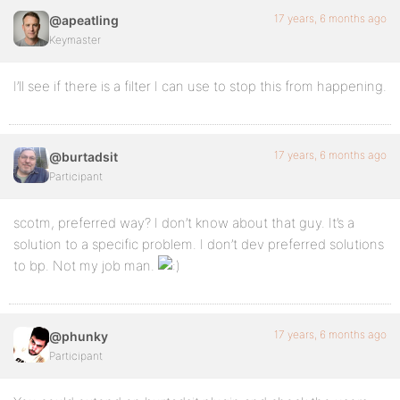
17 years, 6 months ago
@apeatling
Keymaster
I’ll see if there is a filter I can use to stop this from happening.
17 years, 6 months ago
@burtadsit
Participant
scotm, preferred way? I don’t know about that guy. It’s a
solution to a specific problem. I don’t dev preferred solutions
to bp. Not my job man.
17 years, 6 months ago
@phunky
Participant