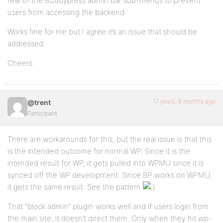
few of the Buddypress admin bar sub-menus to prevent
users from accessing the backend.
Works fine for me but I agree it’s an issue that should be
addressed.
Cheers
17 years, 6 months ago
@trent
Participant
There are workarounds for this, but the real issue is that this
is the intended outcome for normal WP. Since it is the
intended result for WP, it gets pulled into WPMU since it is
synced off the WP development. Since BP works on WPMU,
it gets the same result. See the pattern
That “block admin” plugin works well and if users login from
the main site, it doesn’t direct them. Only when they hit wp-