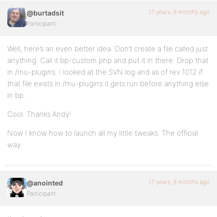
17 years, 6 months ago
@burtadsit
Participant
Well, here’s an even better idea. Don’t create a file called just
anything. Call it bp-custom.php and put it in there. Drop that
in /mu-plugins. I looked at the SVN log and as of rev 1012 if
that file exists in /mu-plugins it gets run before anything else
in bp.
Cool. Thanks Andy!
Now I know how to launch all my little tweaks. The official
way.
17 years, 6 months ago
@anointed
Participant