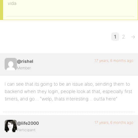
vida
1
2
→
17 years, 6 months ago
@rishel
Member
I can see that its going to be an issue also, sending them to
backend when they login, people look at that, especially first
timers, and go… “welp, thats interesting… outta here”
17 years, 6 months ago
@life2000
Participant