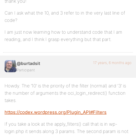
thank you!
Can I ask what the 10, and 3 refer to in the very last line of
code?
I am just now learning how to understand code that I am
reading, and I think I grasp everything but that part.
17 years, 6 months ago
@burtadsit
Participant
Howdy. The ’10’ is the priority of the filter (normal) and ‘3’ is
the number of arguments the oci_login_redirect() function
takes.
https://codex.wordpress.org/Plugin_API#Filters
If you take a look at the apply_filters() call that is in wp-
login.php it sends along 3 params. The second param is not