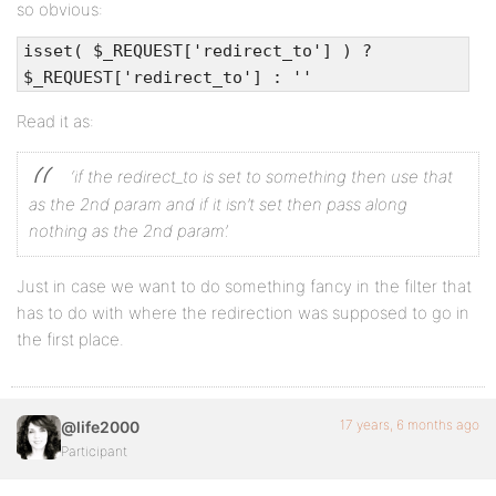
so obvious:
isset( $_REQUEST['redirect_to'] ) ?
$_REQUEST['redirect_to'] : ''
Read it as:
‘if the redirect_to is set to something then use that
as the 2nd param and if it isn’t set then pass along
nothing as the 2nd param’.
Just in case we want to do something fancy in the filter that
has to do with where the redirection was supposed to go in
the first place.
17 years, 6 months ago
@life2000
Participant