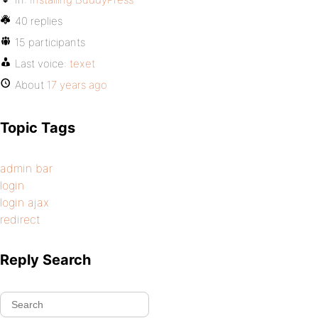
40 replies
15 participants
Last voice:
texet
About
17 years ago
Topic Tags
admin bar
login
login ajax
redirect
Reply Search