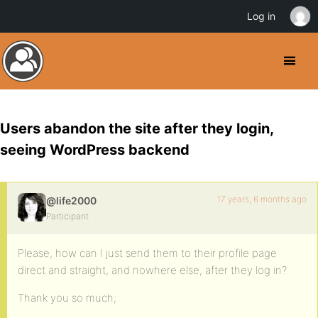
Log in
Users abandon the site after they login,
seeing WordPress backend
17 years, 6 months ago
@life2000
Participant
Please, how can I just send them to their profile page
direct and straight, and nowhere else, after they log in?
Thank you so much;