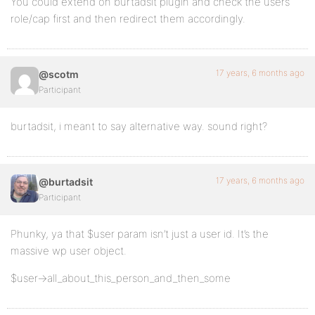
You could extend on burtadsit plugin and check the users
role/cap first and then redirect them accordingly.
17 years, 6 months ago
@scotm
Participant
burtadsit, i meant to say alternative way. sound right?
17 years, 6 months ago
@burtadsit
Participant
Phunky, ya that $user param isn’t just a user id. It’s the
massive wp user object.
$user->all_about_this_person_and_then_some