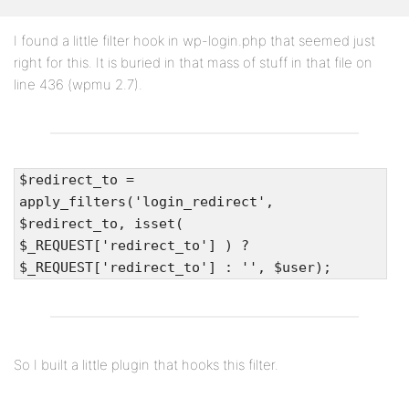
I found a little filter hook in wp-login.php that seemed just
right for this. It is buried in that mass of stuff in that file on
line 436 (wpmu 2.7).
$redirect_to =
apply_filters('login_redirect',
$redirect_to, isset(
$_REQUEST['redirect_to'] ) ?
$_REQUEST['redirect_to'] : '', $user);
So I built a little plugin that hooks this filter.