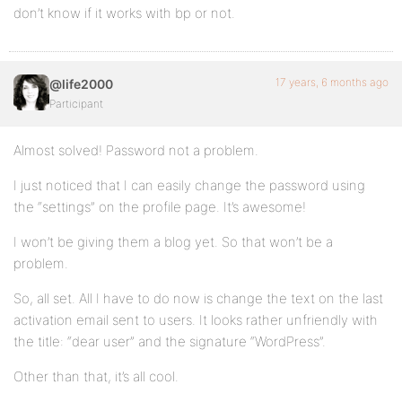
don’t know if it works with bp or not.
17 years, 6 months ago
@life2000
Participant
Almost solved! Password not a problem.
I just noticed that I can easily change the password using
the “settings” on the profile page. It’s awesome!
I won’t be giving them a blog yet. So that won’t be a
problem.
So, all set. All I have to do now is change the text on the last
activation email sent to users. It looks rather unfriendly with
the title: “dear user” and the signature “WordPress”.
Other than that, it’s all cool.