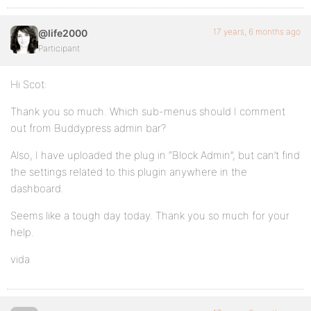
17 years, 6 months ago
@life2000
Participant
Hi Scot:
Thank you so much. Which sub-menus should I comment
out from Buddypress admin bar?
Also, I have uploaded the plug in “Block Admin”, but can’t find
the settings related to this plugin anywhere in the
dashboard.
Seems like a tough day today. Thank you so much for your
help.
vida