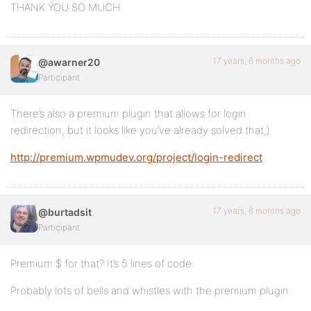
THANK YOU SO MUCH.
17 years, 6 months ago
@awarner20
Participant
There’s also a premium plugin that allows for login
redirection, but it looks like you’ve already solved that;)
http://premium.wpmudev.org/project/login-redirect
17 years, 6 months ago
@burtadsit
Participant
Premium $ for that? It’s 5 lines of code.
Probably lots of bells and whistles with the premium plugin.