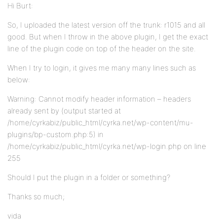
Hi Burt:
So, I uploaded the latest version off the trunk: r1015 and all
good. But when I throw in the above plugin, I get the exact
line of the plugin code on top of the header on the site.
When I try to login, it gives me many many lines such as
below:
Warning: Cannot modify header information – headers
already sent by (output started at
/home/cyrkabiz/public_html/cyrka.net/wp-content/mu-
plugins/bp-custom.php:5) in
/home/cyrkabiz/public_html/cyrka.net/wp-login.php on line
255
Should I put the plugin in a folder or something?
Thanks so much;
vida