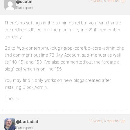
17 years, 6 months ago
@scotm
Participant
There’s no settings in the admin panel but you can change
the redirect URL within the plugin file, line 21 if I remember
correctly.
Go to /wp-content/mu-plugins/bp-core/bp-core-admin.php
and comment out line 73 (My Account sub-menus) as well
as 148-151 and 153. I’ve also commented out the “create a
blog” call which is on line 165.
You may find it only works on new blogs created after
installing Block Admin.
Cheers
17 years, 6 months ago
@burtadsit
Participant