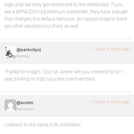
login.php will they get redirected to the dashboard. If you
are a WPMUDEV.org premium subscriber, they have a plugin
that changes this default behavior, so I would imagine there
are other solutions out there as well.
17 years, 6 months ago
@parkcityxj
Member
Thanks for insight. Scot M, where are you redirecting to? I
was thinking to http:/yoursite.com/members
17 years, 6 months ago
@scotm
Participant
I redirect to the same /URL/members.