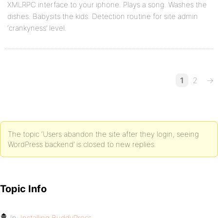
XMLRPC interface to your iphone. Plays a song. Washes the
dishes. Babysits the kids. Detection routine for site admin
‘crankyness’ level.
1
2
→
The topic ‘Users abandon the site after they login, seeing
WordPress backend’ is closed to new replies.
Topic Info
In:
Installing BuddyPress