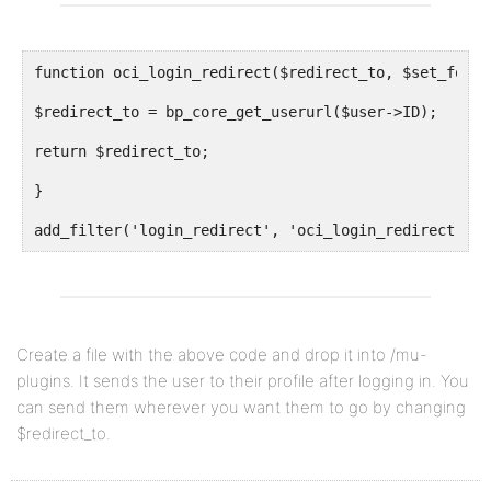
function oci_login_redirect($redirect_to, $set_for, 
$redirect_to = bp_core_get_userurl($user->ID);
return $redirect_to;
}
add_filter('login_redirect', 'oci_login_redirect', 1
Create a file with the above code and drop it into /mu-
plugins. It sends the user to their profile after logging in. You
can send them wherever you want them to go by changing
$redirect_to.