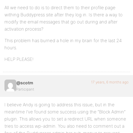
All we need to do is to direct them to their profile page
withing Buddypress site after they log in. Is there a way to
modify the email messages that go out during and after
activation process?
This problem has burned a hole in my brain for the last 24
hours.
HELP PLEASE!
17 years, 6 months ago
@scotm
Participant
I believe Andy is going to address this issue, but in the
meantime I’ve found some success using the “Block Admin”
plugin. This allows you to set a redirect URL when someone
tries to access wp-admin. You also need to comment out a