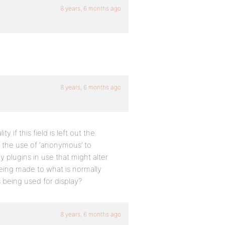
8 years, 6 months ago
8 years, 6 months ago
y if this field is left out the
n the use of ‘anonymous’ to
y plugins in use that might alter
ing made to what is normally
s being used for display?
8 years, 6 months ago