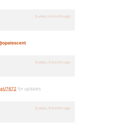
8 years, 6 months ago
@opalescent
8 years, 6 months ago
ket/7672
for updates.
8 years, 6 months ago