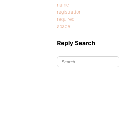
name
registration
required
space
Reply Search