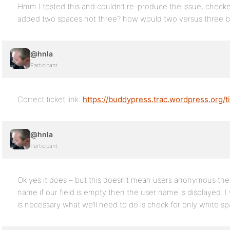
Hmm I tested this and couldn’t re-produce the issue, checke
added two spaces not three? how would two versus three be
@hnla
Participant
Correct ticket link:
https://buddypress.trac.wordpress.org/t
@hnla
Participant
Ok yes it does – but this doesn’t mean users anonymous the ‘
name if our field is empty then the user name is displayed. 
is necessary what we’ll need to do is check for only white sp