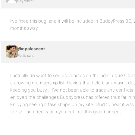
Keymaster
I’ve fixed this bug, and it will be included in BuddyPress 3.0,
months away.
@opalescent
Participant
I actually do want to see usernames on the admin side User
a growing membership list. Having that field blank wasn’t des
keeping you busy… I’ve not been able to trace any conflicts 
enjoyed the challenges Buddypress has offered thus far in ho
Enjoying seeing it take shape on my site. Glad to hear it was 
the skill and dedication you put into this grand project.