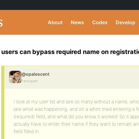
About
News
Codex
Develop
users can bypass required name on registrati
@opalescent
Participant
I look at my user list and see so many without a name, which
see what was happening, and on a whim tried entering a 
(required) field, and what do you know it worked! So it app
actually have to enter their name if they want to remain a
field filled in.