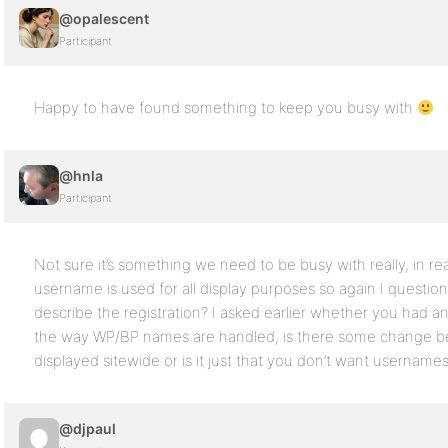
@opalescent
Participant
Happy to have found something to keep you busy with
@hnla
Participant
Not sure it’s something we need to be busy with really, in realit
username is used for all display purposes so again I questio
describe the registration? I asked earlier whether you had an
the way WP/BP names are handled, is there some change be
displayed sitewide or is it just that you don’t want username
@djpaul