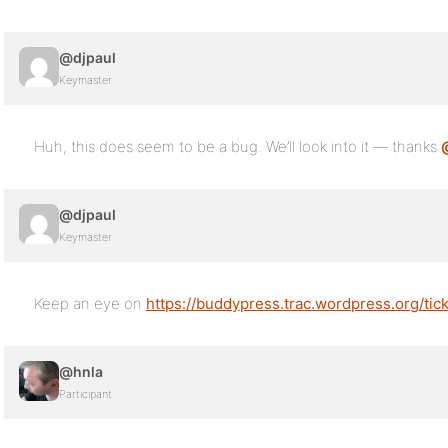
@djpaul
Keymaster
Huh, this does seem to be a bug. We’ll look into it — thanks
@djpaul
Keymaster
Keep an eye on
https://buddypress.trac.wordpress.org/tic
@hnla
Participant