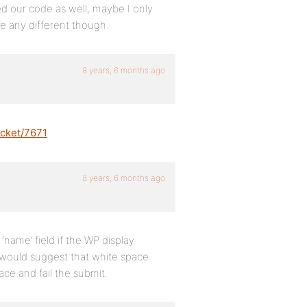
d our code as well, maybe I only
 any different though.
8 years, 6 months ago
icket/7671
8 years, 6 months ago
name’ field if the WP display
I would suggest that white space
ace and fail the submit.