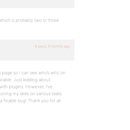
 which is probably two or three
8 years, 6 months ago
s page so I can see who’s who on
irable. Just kidding about
with plugins. However, I’ve
ning my skills on various tasks.
a fixable bug! Thank you for all