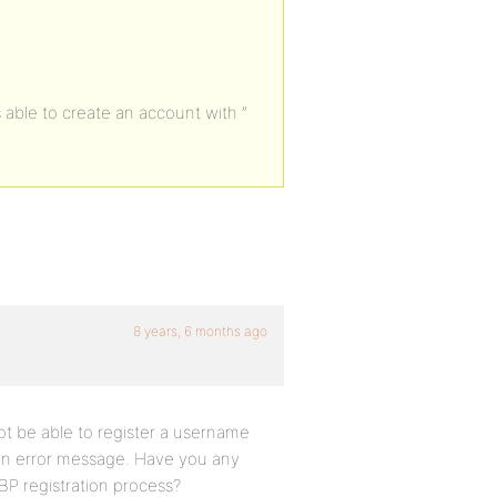
able to create an account with ”
8 years, 6 months ago
ot be able to register a username
 an error message. Have you any
 BP registration process?