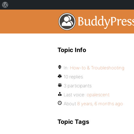
Topic Info
In:
How-to & Troubleshooting
10 replies
3 participants
Last voice:
opalescent
About
8 years, 6 months ago
Topic Tags