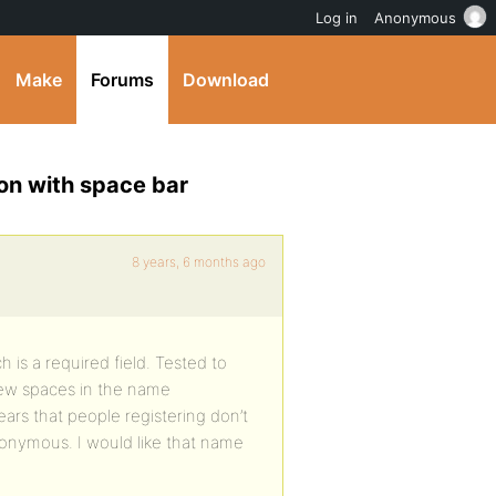
Log in
Anonymous
Make
Forums
Download
on with space bar
8 years, 6 months ago
 is a required field. Tested to
few spaces in the name
ears that people registering don’t
nonymous. I would like that name