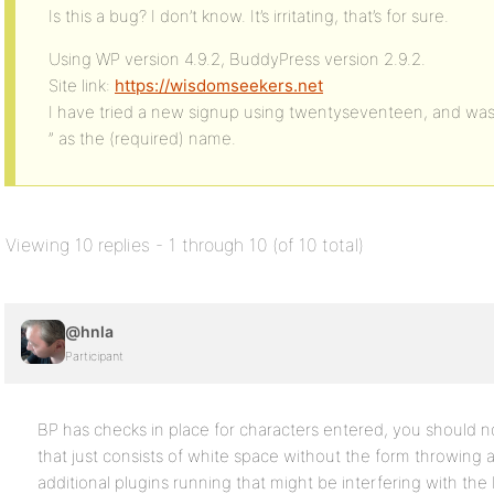
Is this a bug? I don’t know. It’s irritating, that’s for sure.
Using WP version 4.9.2, BuddyPress version 2.9.2.
Site link:
https://wisdomseekers.net
I have tried a new signup using twentyseventeen, and was 
” as the (required) name.
Viewing 10 replies - 1 through 10 (of 10 total)
@hnla
Participant
BP has checks in place for characters entered, you should n
that just consists of white space without the form throwing
additional plugins running that might be interfering with the