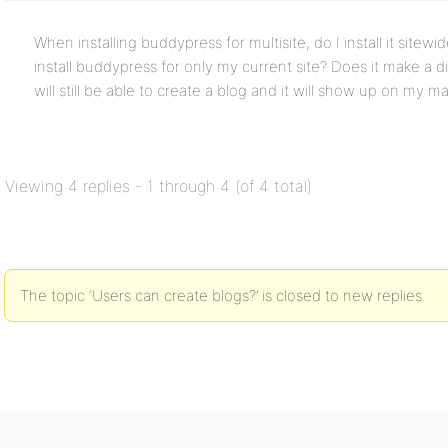
When installing buddypress for multisite, do I install it sitewi
install buddypress for only my current site? Does it make a 
will still be able to create a blog and it will show up on my m
Viewing 4 replies - 1 through 4 (of 4 total)
The topic ‘Users can create blogs?’ is closed to new replies.