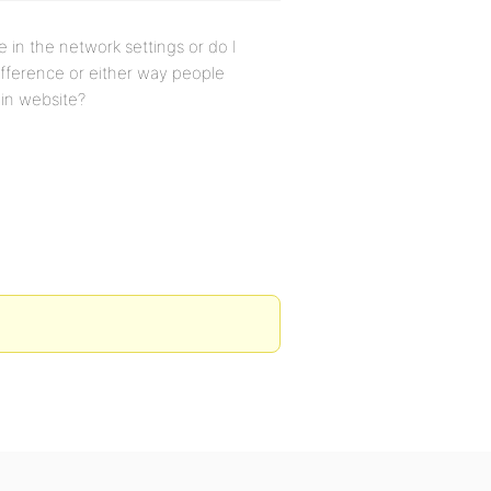
de in the network settings or do I
difference or either way people
ain website?