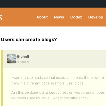
About
News
Codex
Develop
Users can create blogs?
@johnjf
Participant
I want my site made so that users can create there own bl
them in a different page example: user blogs
Can this be done using buddypress on wordpress or does it
I’ve never used multisite…what’s the difference?