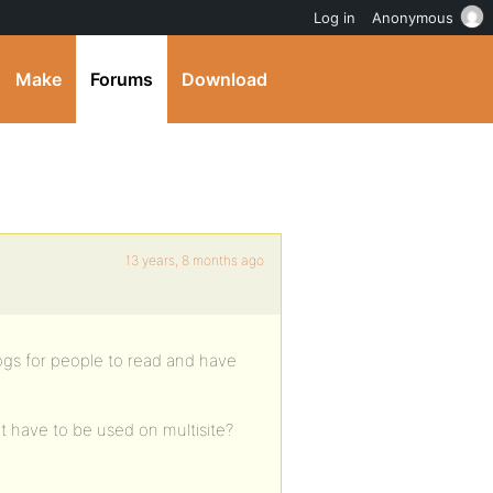
Log in
Anonymous
Make
Forums
Download
13 years, 8 months ago
ogs for people to read and have
 have to be used on multisite?