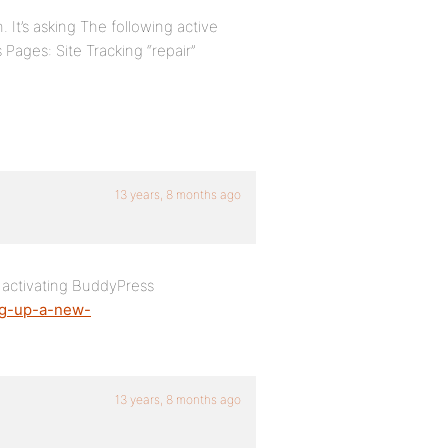
 It’s asking The following active
ges: Site Tracking “repair”
13 years, 8 months ago
r activating BuddyPress
ing-up-a-new-
13 years, 8 months ago