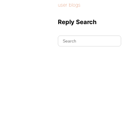
user blogs
Reply Search