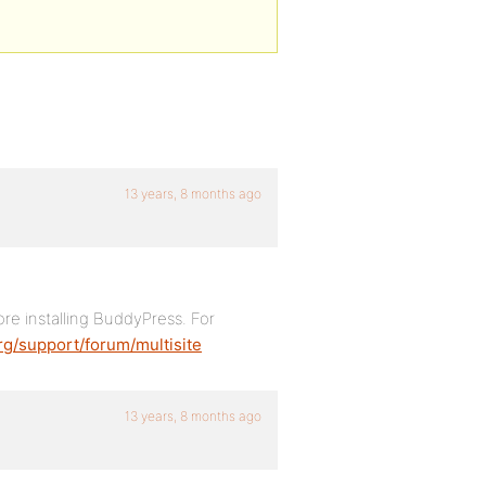
13 years, 8 months ago
re installing BuddyPress. For
rg/support/forum/multisite
13 years, 8 months ago