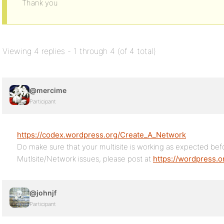
Thank you
Viewing 4 replies - 1 through 4 (of 4 total)
@mercime
Participant
https://codex.wordpress.org/Create_A_Network
Do make sure that your multisite is working as expected befo
Mutlsite/Network issues, please post at
https://wordpress.o
@johnjf
Participant