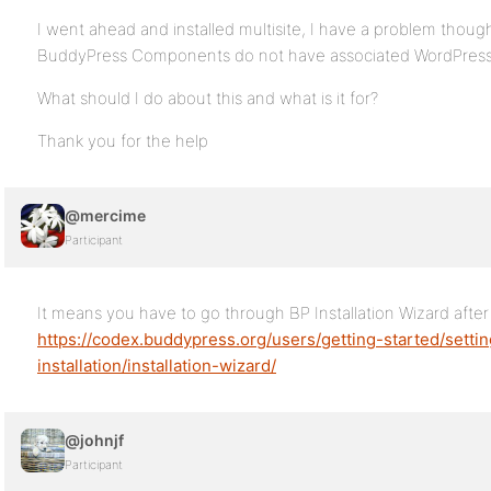
I went ahead and installed multisite, I have a problem though.
BuddyPress Components do not have associated WordPress Pa
What should I do about this and what is it for?
Thank you for the help
@mercime
Participant
It means you have to go through BP Installation Wizard afte
https://codex.buddypress.org/users/getting-started/sett
installation/installation-wizard/
@johnjf
Participant