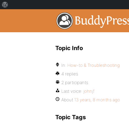
Topic Info
In:
How-to & Troubleshooting
4 replies
2 participants
Last voice:
johnjf
About
13 years, 8 months ago
Topic Tags