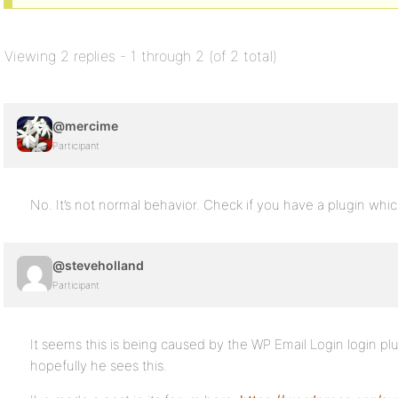
Viewing 2 replies - 1 through 2 (of 2 total)
@mercime
Participant
No. It’s not normal behavior. Check if you have a plugin whi
@steveholland
Participant
It seems this is being caused by the WP Email Login login pl
hopefully he sees this.