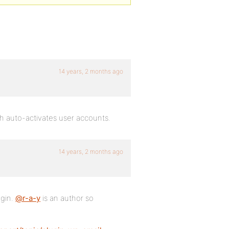
14 years, 2 months ago
ch auto-activates user accounts.
14 years, 2 months ago
ugin.
@r-a-y
is an author so