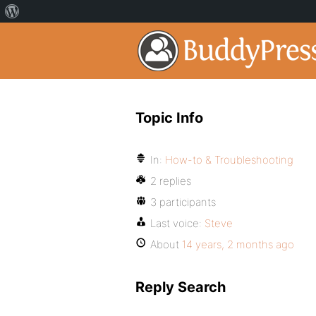
Topic Info
In:
How-to & Troubleshooting
2 replies
3 participants
Last voice:
Steve
About
14 years, 2 months ago
Reply Search