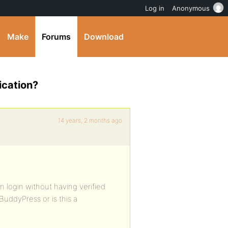
Log in
Anonymous
Make
Forums
Download
ication?
14 years, 2 months ago
 login without having verified
BuddyPress or is this a