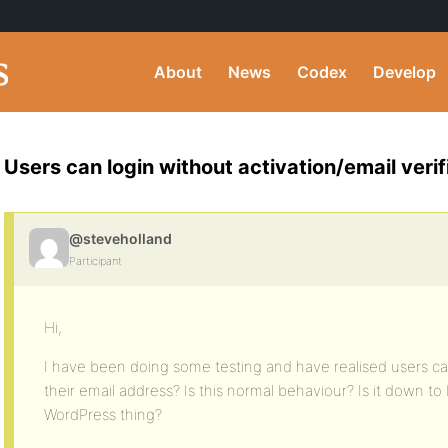
About
News
Codex
Develop
Users can login without activation/email verif
@steveholland
Participant
Hi,
I have been doing some testing and have realised users can
their email address? Is this normal behaviour? Is it down to 
WordPress thing?