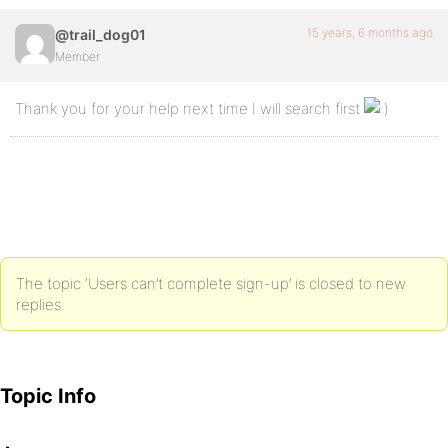
15 years, 6 months ago
@trail_dog01
Member
Thank you for your help next time I will search first
The topic ‘Users can’t complete sign-up’ is closed to new
replies.
Topic Info