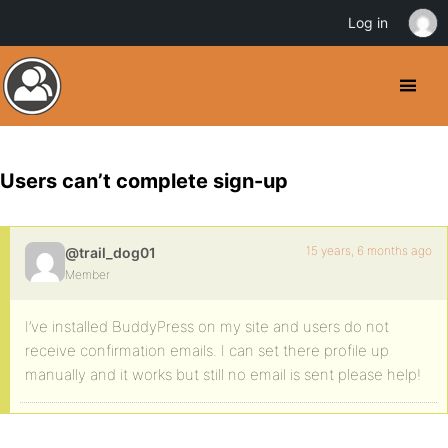
Log in
Users can’t complete sign-up
15 years, 6 months ago
@trail_dog01
Member
I’ve installed BuddyPress on my site and users do not
receive confirmation emails. I can set there profile up
manually and it works but still no email is sent please help!