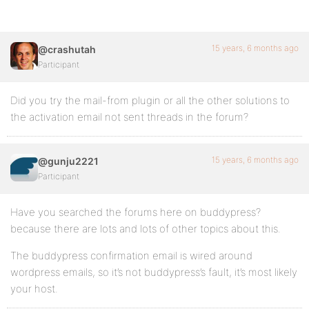
15 years, 6 months ago
@crashutah
Participant
Did you try the mail-from plugin or all the other solutions to
the activation email not sent threads in the forum?
15 years, 6 months ago
@gunju2221
Participant
Have you searched the forums here on buddypress?
because there are lots and lots of other topics about this.
The buddypress confirmation email is wired around
wordpress emails, so it’s not buddypress’s fault, it’s most likely
your host.