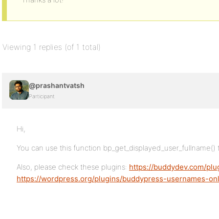
Viewing 1 replies (of 1 total)
@prashantvatsh
Participant
Hi,
You can use this function bp_get_displayed_user_fullname() 
Also, please check these plugins:
https://buddydev.com/pl
https://wordpress.org/plugins/buddypress-usernames-onl