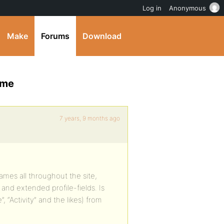
Log in
Anonymous
Make
Forums
Download
ame
7 years, 9 months ago
ames all throughout the site,
and extended profile-fields. Is
 “Activity” and the likes) from