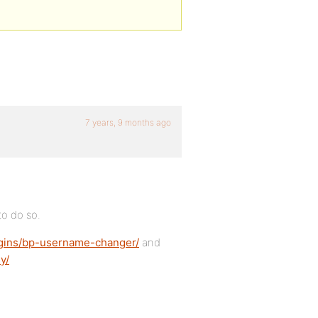
7 years, 9 months ago
to do so.
ugins/bp-username-changer/
and
y/