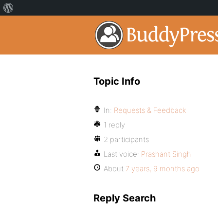
Topic Info
In:
Requests & Feedback
1 reply
2 participants
Last voice:
Prashant Singh
About
7 years, 9 months ago
Reply Search