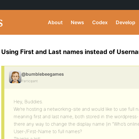
About
News
Codex
Develop
Using First and Last names instead of Usern
@bumblebeegames
Participant
Hey, Buddies.
We’re hosting a networking-site and would like to use full n
meaning first and last name, both stored in the wordpress- 
there any way to change the display name (in “Who’s online”,
User-/First-Name to full names?
Thanks a lot!