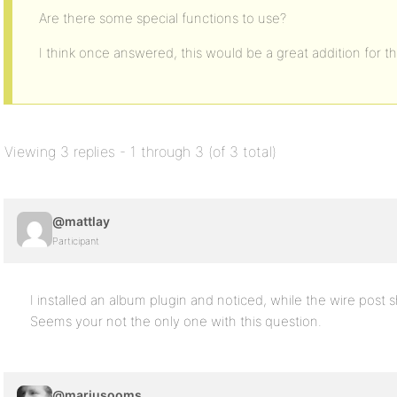
Are there some special functions to use?
I think once answered, this would be a great addition for
Viewing 3 replies - 1 through 3 (of 3 total)
@mattlay
Participant
I installed an album plugin and noticed, while the wire post s
Seems your not the only one with this question.
@mariusooms