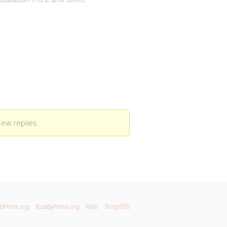
new replies.
bPress.org
BuddyPress.org
Matt
Blog RSS