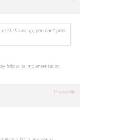
re post shows up, you can’t post
ly follow its implementation.
17 years ago
tallation (1.0.2 and some