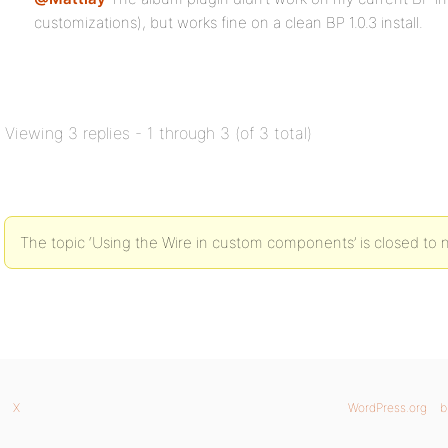
customizations), but works fine on a clean BP 1.0.3 install.
Viewing 3 replies - 1 through 3 (of 3 total)
The topic ‘Using the Wire in custom components’ is closed to 
X
WordPress.org
b