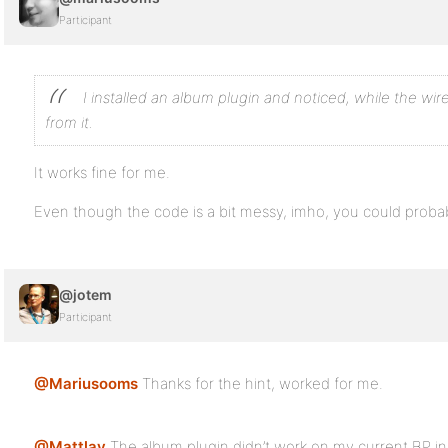
Participant
I installed an album plugin and noticed, while the wi
from it.
It works fine for me.
Even though the code is a bit messy, imho, you could probab
@jotem
Participant
@Mariusooms
Thanks for the hint, worked for me.
@Mattlay
The album plugin didn’t work on my current BP ins