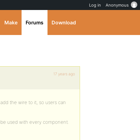
Log in
Anonymous
Make
Forums
Download
17 years ago
dd the wire to it, so users can
n be used with every component.