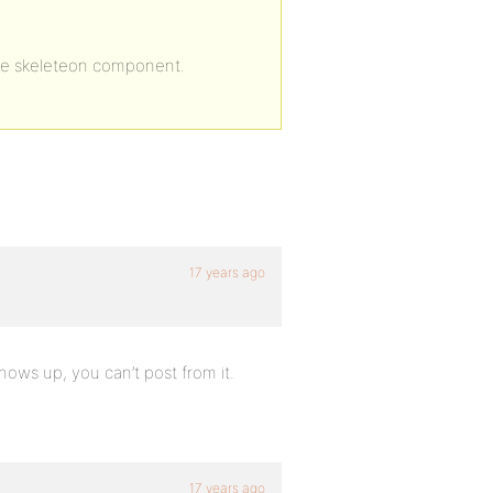
 the skeleteon component.
17 years ago
hows up, you can’t post from it.
17 years ago