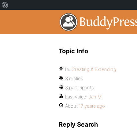
Topic Info
In:
Creating & Extending
3 replies
3 participants
Last voice:
Jan M.
About
17 years ago
Reply Search