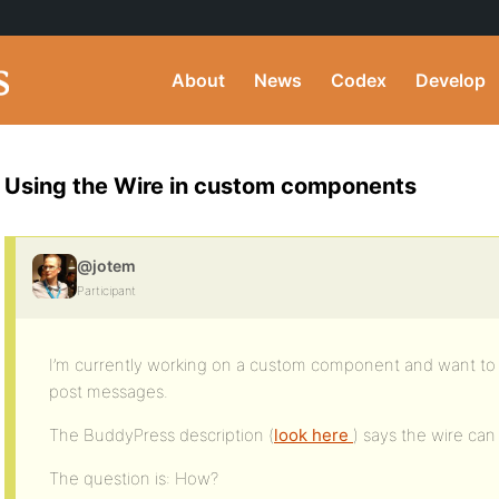
About
News
Codex
Develop
Using the Wire in custom components
@jotem
Participant
I’m currently working on a custom component and want to a
post messages.
The BuddyPress description (
look here
) says the wire ca
The question is: How?