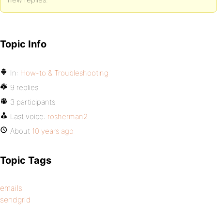
Topic Info
In:
How-to & Troubleshooting
9 replies
3 participants
Last voice:
rosherman2
About
10 years ago
Topic Tags
emails
sendgrid