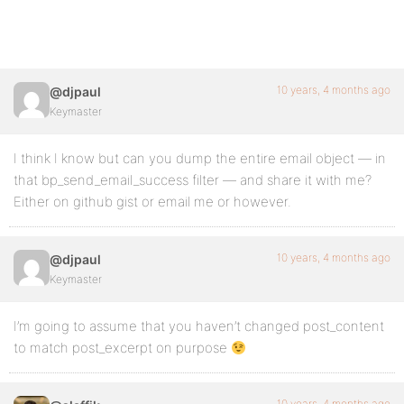
10 years, 4 months ago
@djpaul
Keymaster
I think I know but can you dump the entire email object — in
that bp_send_email_success filter — and share it with me?
Either on github gist or email me or however.
10 years, 4 months ago
@djpaul
Keymaster
I’m going to assume that you haven’t changed post_content
to match post_excerpt on purpose
10 years, 4 months ago