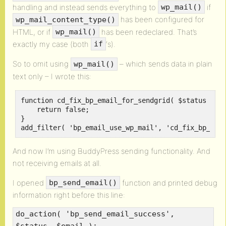
handling and instead sends everything to
if
wp_mail()
has been configured for
wp_mail_content_type()
HTML, or if
has been redeclared. That’s
wp_mail()
exactly my case (both
‘s).
if
So to omit using
– which sends data in plain
wp_mail()
text only – I wrote this:
function cd_fix_bp_email_for_sendgrid( $status ) {

    return false;

}

add_filter( 'bp_email_use_wp_mail', 'cd_fix_bp_ema
And now I’m using BuddyPress sending functionality. And
not receiving emails at all.
I opened
function and printed debug
bp_send_email()
information right before this line:
do_action( 'bp_send_email_success',