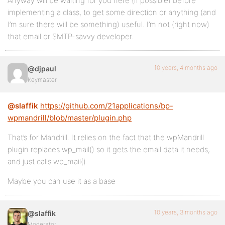
Anyway will be waiting for you here (if possible) before
implementing a class, to get some direction or anything (and
I’m sure there will be something) useful. I’m not (right now)
that email or SMTP-savvy developer.
10 years, 4 months ago
@djpaul
Keymaster
@slaffik
https://github.com/21applications/bp-
wpmandrill/blob/master/plugin.php
That’s for Mandrill. It relies on the fact that the wpMandrill
plugin replaces wp_mail() so it gets the email data it needs,
and just calls wp_mail().
Maybe you can use it as a base
10 years, 3 months ago
@slaffik
Moderator