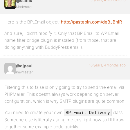
@slaffik
Moderator
Here is the BP_Email object:
http://pastebin.com/deBJBniR
And sure, I didn’t modify it. Only that BP Email to WP Email
name filter bridge plugin is installed (from those, that are
doing anything with BuddyPress emails)
10 years, 4 months ago
@djpaul
Keymaster
Filtering this to false is only going to try to send the email via
PHPMailer. This doesn’t always work depending on server
configuration, which is why SMTP plugins are quite common.
You need to create your own
class.
BP_Email_Delivery
Someone else is literally asking me this right now so I’ll throw
together some example code quickly…