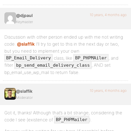
10 years, 4 months ago
@djpaul
Keymaster
Discussion with other person ended up with me not writing
code.
@slaffik
I’ll try to get to this in the next day or two,
but you need to implement your own
class, like
, and
BP_Email_Delivery
BP_PHPMAiler
filter
, AND set
bp_send_email_delivery_class
bp_email_use_wp_mail to return false.
10 years, 4 months ago
@slaffik
Moderator
Got it, thanks! Although that’s a bit strange, considering the
code I see (existence of
).
BP_PHPMailer