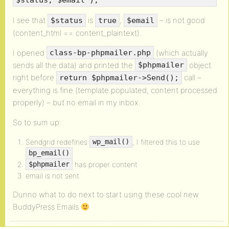
$status, $email );
I see that
is
,
– is not good
$status
true
$email
(content_html == content_plaintext).
I opened
(which actually
class-bp-phpmailer.php
sends all the data) and printed the
object
$phpmailer
right before
call –
return $phpmailer->Send();
everything is fine (template populated, content processed
properly) – but no email in my inbox.
So to sum up:
Sendgrid redefines
, I filtered this to use
wp_mail()
bp_email()
has proper content
$phpmailer
email is not sent
Dunno what to do next to start using these cool new
BuddyPress Emails