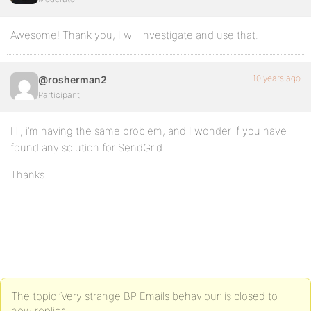
Awesome! Thank you, I will investigate and use that.
10 years ago
@rosherman2
Participant
Hi, i’m having the same problem, and I wonder if you have
found any solution for SendGrid.
Thanks.
The topic ‘Very strange BP Emails behaviour’ is closed to
new replies.