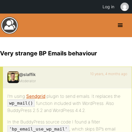
Log in
Very strange BP Emails behaviour
10 years, 4 months ago
@slaffik
Moderator
I’m using
Sendgrid
plugin to send emails. It replaces the
function included with WordPress. Also
wp_mail()
BuddyPress 2.5.2 and WordPress 4.4.2.
In the BuddyPress source code I found a filter
, which skips BP’s email
'bp_email_use_wp_mail'