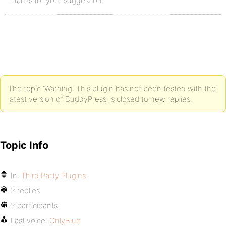
Thanks for your suggestion.
The topic ‘Warning: This plugin has not been tested with the
latest version of BuddyPress’ is closed to new replies.
Topic Info
In:
Third Party Plugins
2 replies
2 participants
Last voice:
OnlyBlue