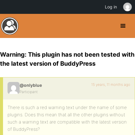
Log in
Warning: This plugin has not been tested with
the latest version of BuddyPress
15 years, 11 months ago
@onlyblue
Participant
There is such a red warning text under the name of some
plugins. Does this mean that all the other plugins without
such a warning text are compatible with the latest version
of BuddyPress?