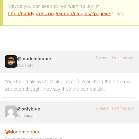
Maybe you can see this red warning text in
http://buddypress.org/extend/plugins/?page=7
today.
15 years, 11 months ago
@modemlooper
Moderator
You should always test plugins before pushing them to a live
site even though they say they are compatible.
15 years, 11 months ago
@onlyblue
Participant
@Modemlooper