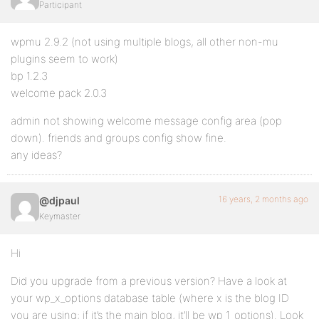
Participant
wpmu 2.9.2 (not using multiple blogs, all other non-mu
plugins seem to work)
bp 1.2.3
welcome pack 2.0.3
admin not showing welcome message config area (pop
down). friends and groups config show fine.
any ideas?
16 years, 2 months ago
@djpaul
Keymaster
Hi
Did you upgrade from a previous version? Have a look at
your wp_x_options database table (where x is the blog ID
you are using; if it’s the main blog, it’ll be wp_1_options). Look