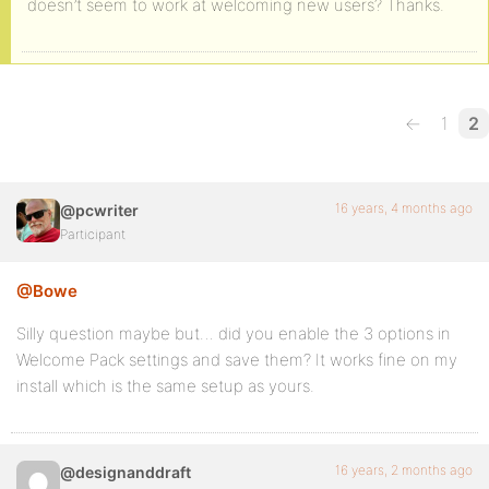
doesn’t seem to work at welcoming new users? Thanks.
←
1
2
16 years, 4 months ago
@pcwriter
Participant
@Bowe
Silly question maybe but… did you enable the 3 options in
Welcome Pack settings and save them? It works fine on my
install which is the same setup as yours.
16 years, 2 months ago
@designanddraft