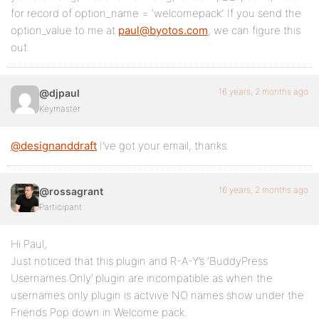
for record of option_name = ‘welcomepack’. If you send the
option_value to me at
paul@byotos.com
, we can figure this
out.
16 years, 2 months ago
@djpaul
Keymaster
@designanddraft
I’ve got your email, thanks.
16 years, 2 months ago
@rossagrant
Participant
Hi Paul,
Just noticed that this plugin and R-A-Y’s ‘BuddyPress
Usernames Only’ plugin are incompatible as when the
usernames only plugin is actvive NO names show under the
Friends Pop down in Welcome pack.