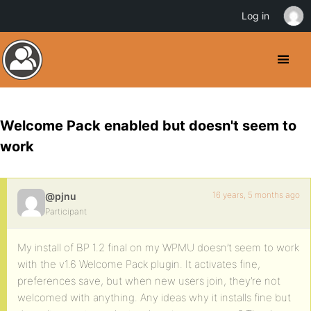
Log in
Welcome Pack enabled but doesn't seem to
work
16 years, 5 months ago
@pjnu
Participant
My install of BP 1.2 final on my WPMU doesn’t seem to work
with the v1.6 Welcome Pack plugin. It activates fine,
preferences save, but when new users join, they’re not
welcomed with anything. Any ideas why it installs fine but