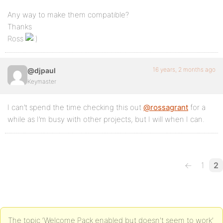
Any way to make them compatible?
Thanks
Ross
16 years, 2 months ago
@djpaul
Keymaster
I can’t spend the time checking this out
@rossagrant
for a
while as I’m busy with other projects, but I will when I can.
←
1
2
The topic ‘Welcome Pack enabled but doesn't seem to work’