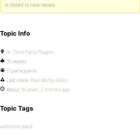
is closed to new replies.
Topic Info
In:
Third Party Plugins
31 replies
11 participants
Last voice:
Paul Wong-Gibbs
About
16 years, 2 months ago
Topic Tags
welcome pack