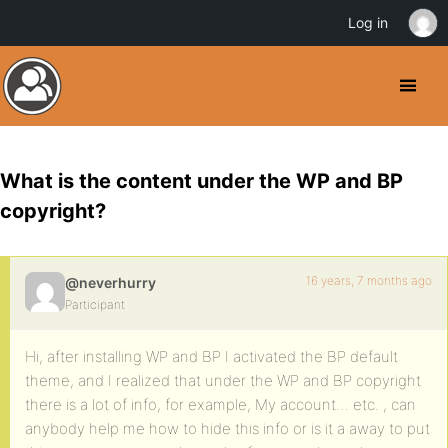
Log in
What is the content under the WP and BP
copyright?
16 years, 7 months ago
@neverhurry
Participant
Hi, after installing WP and BP I activated the BP default
theme, and I realized that under the WP and BP copyright
there is a lot of info, for example, My account… etc. , can
anybody help me how to hide this info or is it a away to put