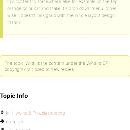
this content to somewhere else for example on the top
orange color bar and make it a drop down menu, other
wise it doesn’t look good with the whole layout design.
thanks.
The topic ‘What is the content under the WP and BP
copyright?’ is closed to new replies.
Topic Info
In:
How-to & Troubleshooting
0 replies