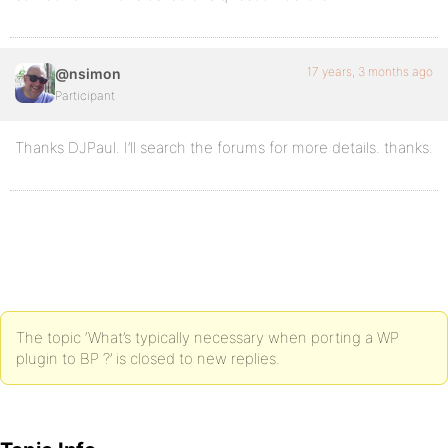
17 years, 3 months ago
@nsimon
Participant
Thanks DJPaul. I’ll search the forums for more details. thanks.
The topic ‘What’s typically necessary when porting a WP
plugin to BP ?’ is closed to new replies.