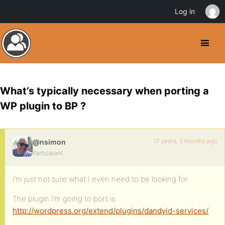
Log in
What’s typically necessary when porting a
WP plugin to BP ?
17 years, 3 months ago
@nsimon
Participant
I’m just not sure what I even need to be looking for.
The plugin I’m going to port is:
http://wordpress.org/extend/plugins/dandyid-services/