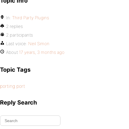
Topic Info
In:
Third Party Plugins
2 replies
2 participants
Last voice:
Neil Simon
About
17 years, 3 months ago
Topic Tags
porting port
Reply Search