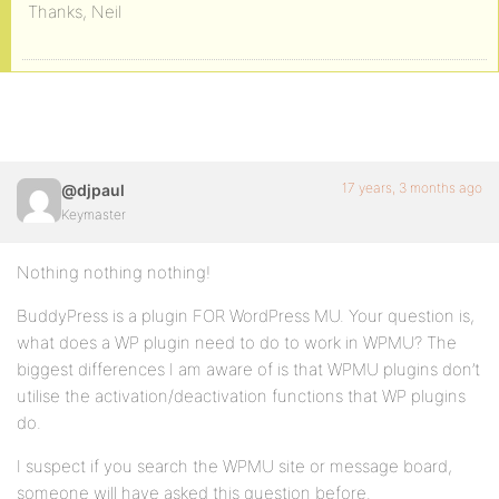
Thanks, Neil
17 years, 3 months ago
@djpaul
Keymaster
Nothing nothing nothing!
BuddyPress is a plugin FOR WordPress MU. Your question is,
what does a WP plugin need to do to work in WPMU? The
biggest differences I am aware of is that WPMU plugins don’t
utilise the activation/deactivation functions that WP plugins
do.
I suspect if you search the WPMU site or message board,
someone will have asked this question before.